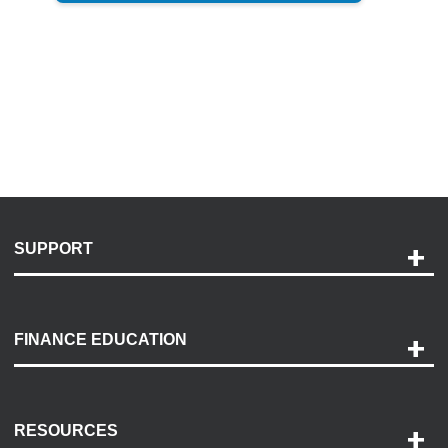
SUPPORT
Help and Support
Payment Options
FINANCE EDUCATION
Accessibility
Discovery Center
Contact Us
RESOURCES