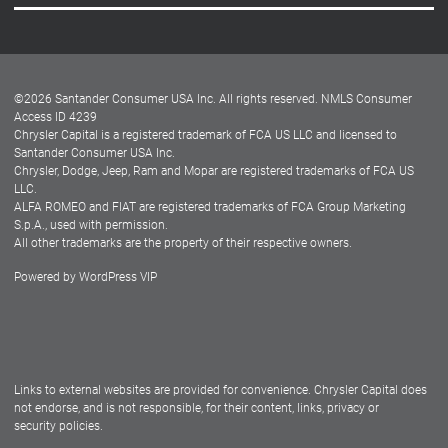
Careers
Customer Center
Lease-End Options
©
2026
Santander Consumer USA Inc. All rights reserved.
NMLS Consumer
Dealer Locator
Access ID 4239
Chrysler Capital is a registered trademark of FCA US LLC and licensed to
Dealers
Santander Consumer USA Inc.
Chrysler, Dodge, Jeep, Ram and Mopar are registered trademarks of FCA US
LLC.
ALFA ROMEO and FIAT are registered trademarks of FCA Group Marketing
S.p.A., used with permission.
All other trademarks are the property of their respective owners.
Powered by
WordPress VIP
Facebook
Twitter
Instagram
LinkedIn
Links to external websites are provided for convenience. Chrysler Capital does
not endorse, and is not responsible, for their content, links, privacy or
security policies.