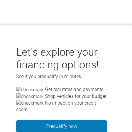
Skip
to
content
Let's explore your
financing options!
See if you prequalify in minutes.
Get real rates and payments
Shop vehicles for your budget
No impact on your credit
score
Prequalify now