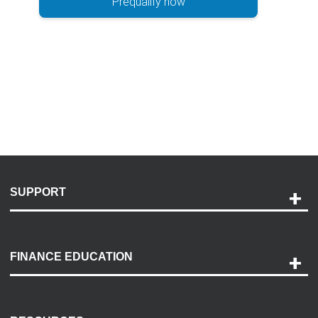
Prequalify now
SUPPORT
Help and Support
Payment Options
FINANCE EDUCATION
Accessibility
Discovery Center
Contact Us