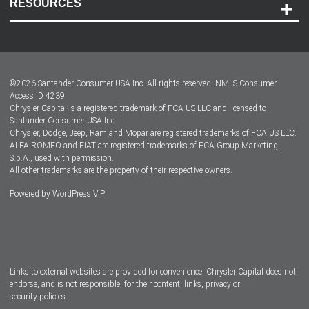
RESOURCES
Careers
Customer Center
Lease-End Options
©
2026
Santander Consumer USA Inc. All rights reserved.
NMLS Consumer
Dealer Locator
Access ID 4239
Chrysler Capital is a registered trademark of FCA US LLC and licensed to
Dealers
Santander Consumer USA Inc.
Chrysler, Dodge, Jeep, Ram and Mopar are registered trademarks of FCA US LLC.
ALFA ROMEO and FIAT are registered trademarks of FCA Group Marketing
S.p.A., used with permission.
All other trademarks are the property of their respective owners.
Powered by
WordPress VIP
Facebook
Twitter
Instagram
LinkedIn
Links to external websites are provided for convenience. Chrysler Capital does not
endorse, and is not responsible, for their content, links, privacy or
security policies.