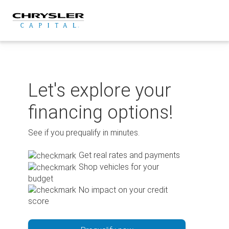
Skip
to
content
Let's explore your
financing options!
See if you prequalify in minutes.
Get real rates and payments
Shop vehicles for your
budget
No impact on your credit
score