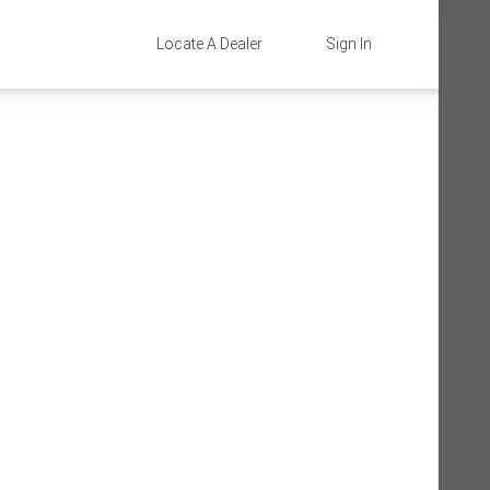
Locate A Dealer
Sign In