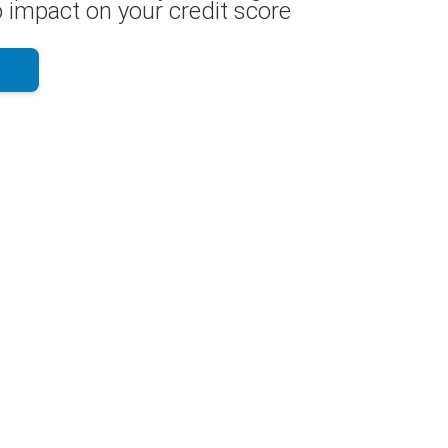
 impact on your credit score