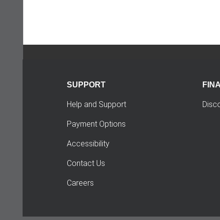
SUPPORT
FIN
Help and Support
Disc
Payment Options
Accessibility
Contact Us
Careers