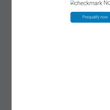
No
Prequalify now