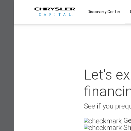
Skip
to
Discovery Center
content
Let's e
financi
See if you prequ
Ge
Sh