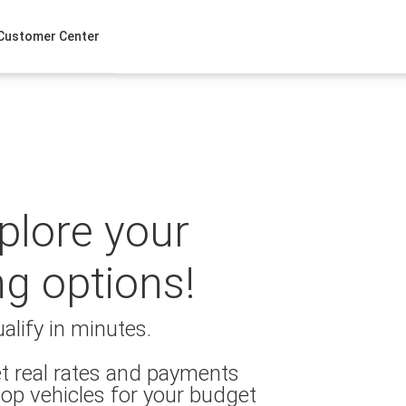
Customer Center
xplore your
ng options!
alify in minutes.
t real rates and payments
op vehicles for your budget