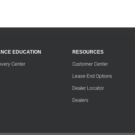
ANCE EDUCATION
RESOURCES
overy Center
Customer Center
Lease-End Options
Dealer Locator
Dealers