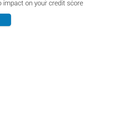
 impact on your credit score