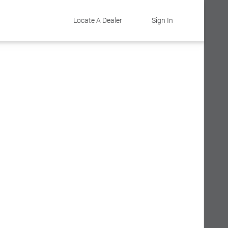
Locate A Dealer
Sign In