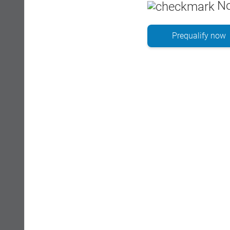
No
Prequalify now