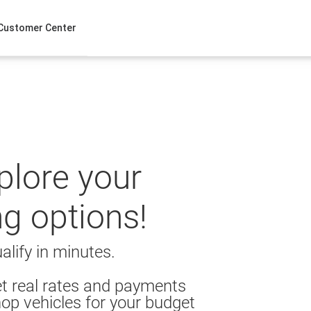
Customer Center
xplore your
ng options!
alify in minutes.
t real rates and payments
op vehicles for your budget