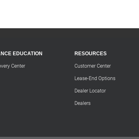
ANCE EDUCATION
RESOURCES
overy Center
Customer Center
Lease-End Options
Dealer Locator
Dealers