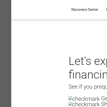
Skip
to
Discovery Center
content
Let's e
financi
See if you prequ
Ge
Sh