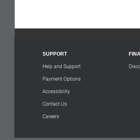
SUPPORT
FIN
Help and Support
Disc
Payment Options
Accessibility
Contact Us
Careers