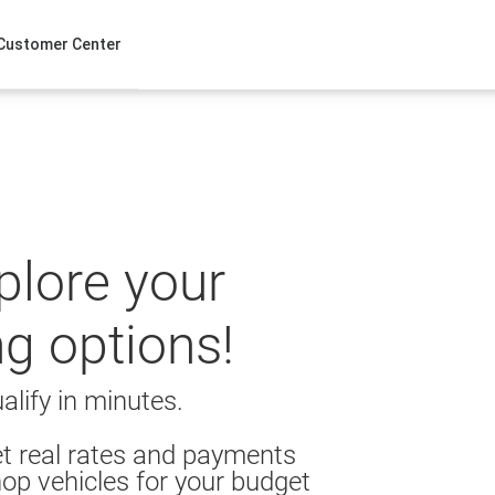
Customer Center
xplore your
ng options!
alify in minutes.
t real rates and payments
op vehicles for your budget