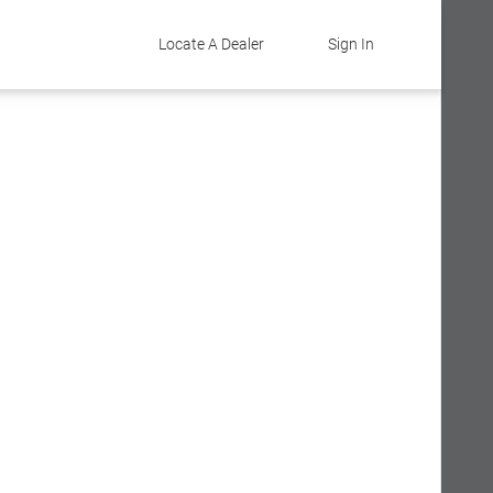
Locate A Dealer
Sign In