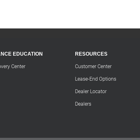
ANCE EDUCATION
RESOURCES
overy Center
Customer Center
Lease-End Options
Dealer Locator
Dealers