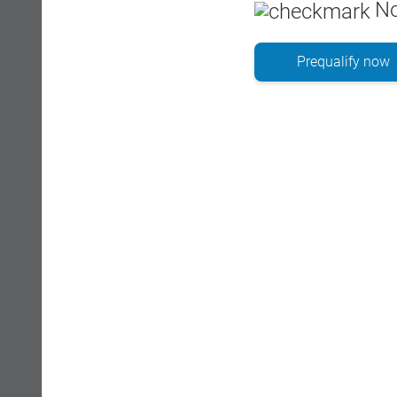
No
Prequalify now