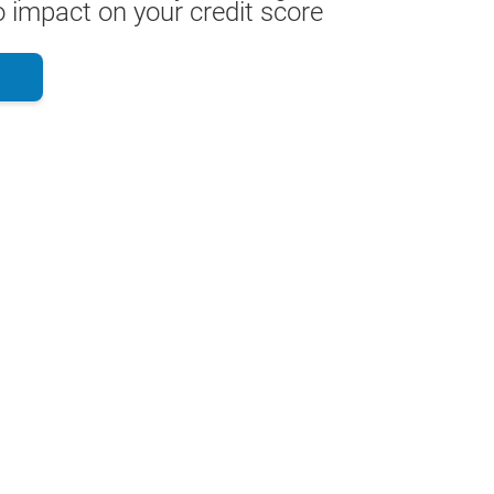
 impact on your credit score