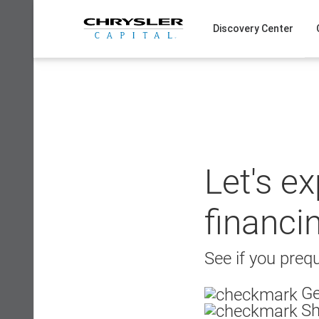
Skip
to
Discovery Center
content
Let's e
financi
See if you prequ
Ge
Sh