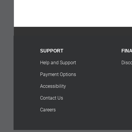
SUPPORT
FIN
Help and Support
Disc
Payment Options
Accessibility
Contact Us
Careers