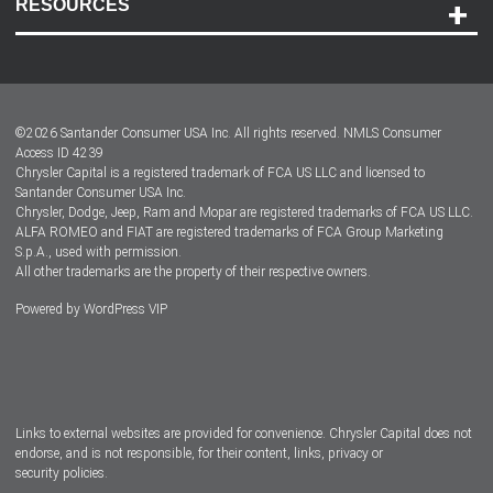
RESOURCES
Careers
Customer Center
Lease-End Options
©
2026
Santander Consumer USA Inc. All rights reserved.
NMLS Consumer
Dealer Locator
Access ID 4239
Chrysler Capital is a registered trademark of FCA US LLC and licensed to
Dealers
Santander Consumer USA Inc.
Chrysler, Dodge, Jeep, Ram and Mopar are registered trademarks of FCA US LLC.
ALFA ROMEO and FIAT are registered trademarks of FCA Group Marketing
S.p.A., used with permission.
All other trademarks are the property of their respective owners.
Powered by
WordPress VIP
Facebook
Twitter
Instagram
LinkedIn
Links to external websites are provided for convenience. Chrysler Capital does not
endorse, and is not responsible, for their content, links, privacy or
security policies.