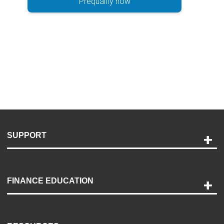
Prequalify now
SUPPORT
Help and Support
Payment Options
FINANCE EDUCATION
Accessibility
Discovery Center
Contact Us