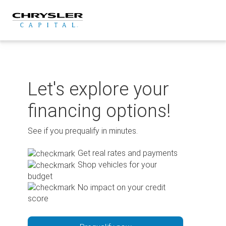
Skip
to
content
Let's explore your
financing options!
See if you prequalify in minutes.
Get real rates and payments
Shop vehicles for your
budget
No impact on your credit
score