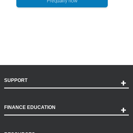
Prequalify now
SUPPORT
Help and Support
Payment Options
FINANCE EDUCATION
Accessibility
Discovery Center
Contact Us