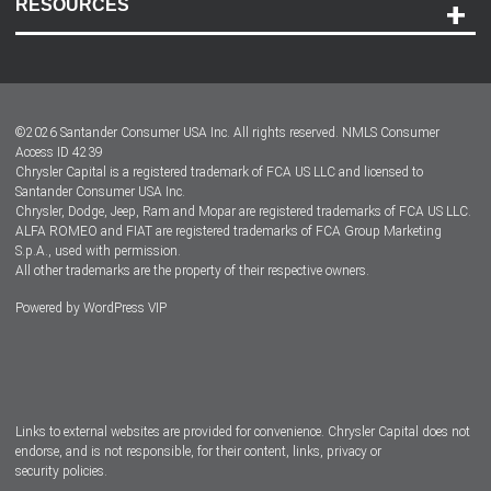
RESOURCES
Careers
Customer Center
Lease-End Options
©
2026
Santander Consumer USA Inc. All rights reserved.
NMLS Consumer
Dealer Locator
Access ID 4239
Chrysler Capital is a registered trademark of FCA US LLC and licensed to
Dealers
Santander Consumer USA Inc.
Chrysler, Dodge, Jeep, Ram and Mopar are registered trademarks of FCA US LLC.
ALFA ROMEO and FIAT are registered trademarks of FCA Group Marketing
S.p.A., used with permission.
All other trademarks are the property of their respective owners.
Powered by
WordPress VIP
Facebook
Twitter
Instagram
LinkedIn
Links to external websites are provided for convenience. Chrysler Capital does not
endorse, and is not responsible, for their content, links, privacy or
security policies.