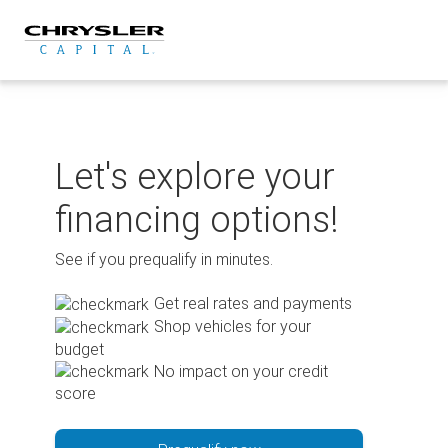
Skip
to
content
Let's explore your
financing options!
See if you prequalify in minutes.
Get real rates and payments
Shop vehicles for your
budget
No impact on your credit
score