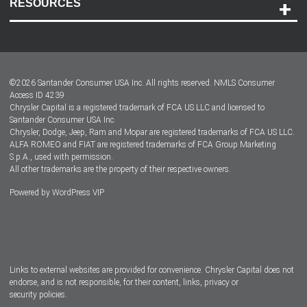
RESOURCES
Careers
Customer Center
Lease-End Options
©
2026
Santander Consumer USA Inc. All rights reserved.
NMLS Consumer
Dealer Locator
Access ID 4239
Chrysler Capital is a registered trademark of FCA US LLC and licensed to
Dealers
Santander Consumer USA Inc.
Chrysler, Dodge, Jeep, Ram and Mopar are registered trademarks of FCA US LLC.
ALFA ROMEO and FIAT are registered trademarks of FCA Group Marketing
S.p.A., used with permission.
All other trademarks are the property of their respective owners.
Powered by
WordPress VIP
Facebook
Twitter
Instagram
LinkedIn
Links to external websites are provided for convenience. Chrysler Capital does not
endorse, and is not responsible, for their content, links, privacy or
security policies.