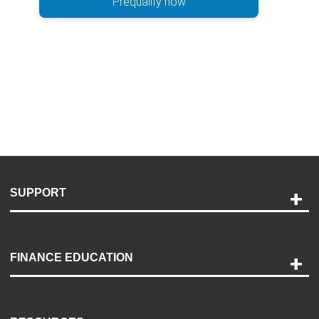
Prequalify now
SUPPORT
Help and Support
Payment Options
FINANCE EDUCATION
Accessibility
Discovery Center
Contact Us