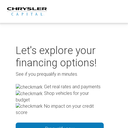
Skip
to
content
Let's explore your
financing options!
See if you prequalify in minutes.
Get real rates and payments
Shop vehicles for your
budget
No impact on your credit
score