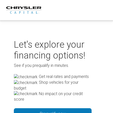
Skip
to
content
Let's explore your
financing options!
See if you prequalify in minutes.
Get real rates and payments
Shop vehicles for your
budget
No impact on your credit
score