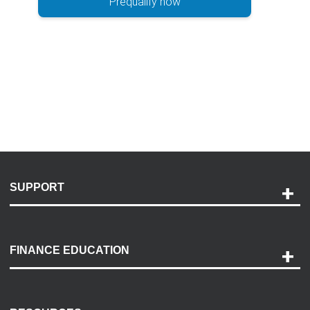
Prequalify now
SUPPORT
Help and Support
Payment Options
FINANCE EDUCATION
Accessibility
Discovery Center
Contact Us