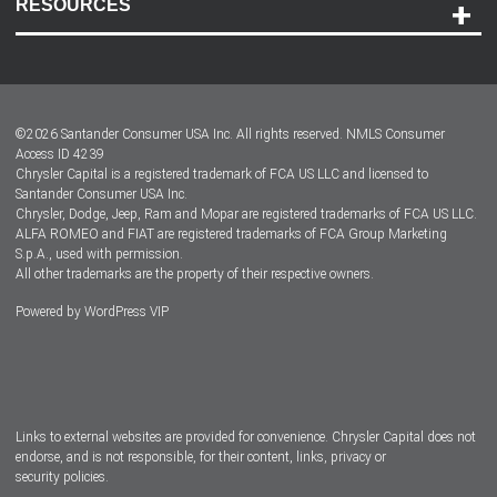
RESOURCES
Careers
Customer Center
Lease-End Options
©
2026
Santander Consumer USA Inc. All rights reserved.
NMLS Consumer
Dealer Locator
Access ID 4239
Chrysler Capital is a registered trademark of FCA US LLC and licensed to
Dealers
Santander Consumer USA Inc.
Chrysler, Dodge, Jeep, Ram and Mopar are registered trademarks of FCA US LLC.
ALFA ROMEO and FIAT are registered trademarks of FCA Group Marketing
S.p.A., used with permission.
All other trademarks are the property of their respective owners.
Powered by
WordPress VIP
Facebook
Twitter
Instagram
LinkedIn
Links to external websites are provided for convenience. Chrysler Capital does not
endorse, and is not responsible, for their content, links, privacy or
security policies.