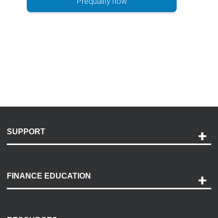
Prequalify now
SUPPORT
Help and Support
Payment Options
FINANCE EDUCATION
Accessibility
Discovery Center
Contact Us