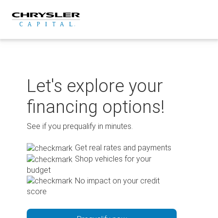
Skip
to
content
Let's explore your
financing options!
See if you prequalify in minutes.
Get real rates and payments
Shop vehicles for your
budget
No impact on your credit
score