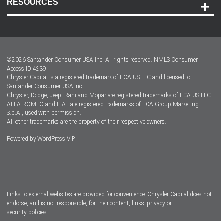
RESOURCES
Careers
Customer Center
Lease-End Options
©
2026
Santander Consumer USA Inc. All rights reserved.
NMLS Consumer
Dealer Locator
Access ID 4239
Chrysler Capital is a registered trademark of FCA US LLC and licensed to
Dealers
Santander Consumer USA Inc.
Chrysler, Dodge, Jeep, Ram and Mopar are registered trademarks of FCA US LLC.
ALFA ROMEO and FIAT are registered trademarks of FCA Group Marketing
S.p.A., used with permission.
All other trademarks are the property of their respective owners.
Powered by
WordPress VIP
Facebook
Twitter
Instagram
LinkedIn
Links to external websites are provided for convenience. Chrysler Capital does not
endorse, and is not responsible, for their content, links, privacy or
security policies.