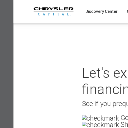
Skip
to
Discovery Center
content
Let's e
financi
See if you prequ
Ge
Sh