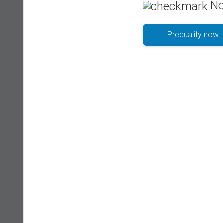
No
Prequalify now