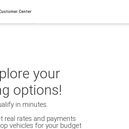
Customer Center
xplore your
ng options!
alify in minutes.
t real rates and payments
op vehicles for your budget