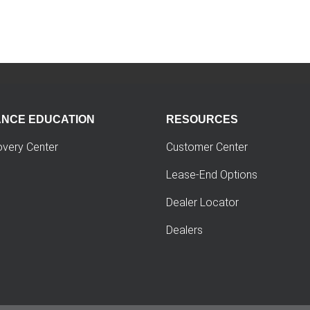
ANCE EDUCATION
RESOURCES
overy Center
Customer Center
Lease-End Options
Dealer Locator
Dealers