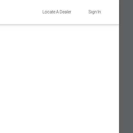
Locate A Dealer
Sign In