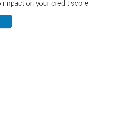
 impact on your credit score