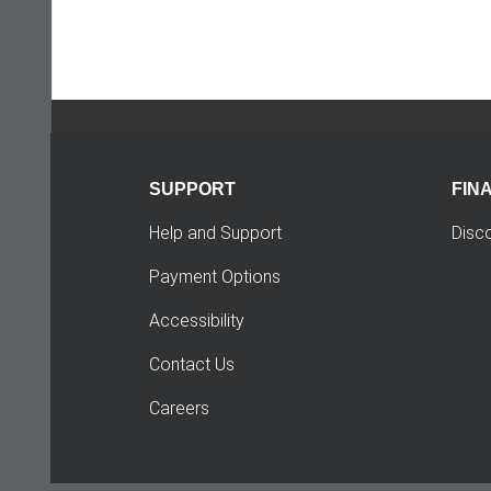
SUPPORT
FIN
Help and Support
Disc
Payment Options
Accessibility
Contact Us
Careers