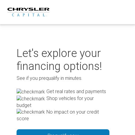
Skip
to
content
Let's explore your
financing options!
See if you prequalify in minutes.
Get real rates and payments
Shop vehicles for your
budget
No impact on your credit
score