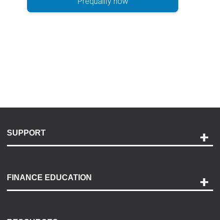
Prequalify now
SUPPORT
Help and Support
Payment Options
FINANCE EDUCATION
Accessibility
Discovery Center
Contact Us