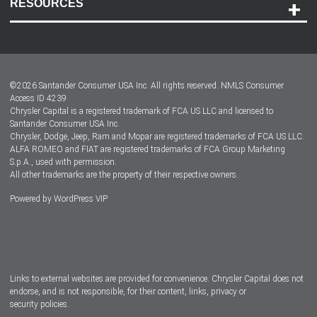
RESOURCES
Careers
Customer Center
Lease-End Options
©
2026
Santander Consumer USA Inc. All rights reserved.
NMLS Consumer
Dealer Locator
Access ID 4239
Chrysler Capital is a registered trademark of FCA US LLC and licensed to
Dealers
Santander Consumer USA Inc.
Chrysler, Dodge, Jeep, Ram and Mopar are registered trademarks of FCA US LLC.
ALFA ROMEO and FIAT are registered trademarks of FCA Group Marketing
S.p.A., used with permission.
All other trademarks are the property of their respective owners.
Powered by
WordPress VIP
Facebook
Twitter
Instagram
LinkedIn
Links to external websites are provided for convenience. Chrysler Capital does not
endorse, and is not responsible, for their content, links, privacy or
security policies.