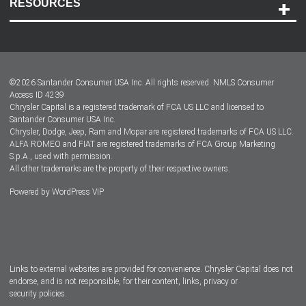
RESOURCES
Careers
Customer Center
Lease-End Options
©
2026
Santander Consumer USA Inc. All rights reserved.
NMLS Consumer
Dealer Locator
Access ID 4239
Chrysler Capital is a registered trademark of FCA US LLC and licensed to
Dealers
Santander Consumer USA Inc.
Chrysler, Dodge, Jeep, Ram and Mopar are registered trademarks of FCA US LLC.
ALFA ROMEO and FIAT are registered trademarks of FCA Group Marketing
S.p.A., used with permission.
All other trademarks are the property of their respective owners.
Powered by
WordPress VIP
Facebook
Twitter
Instagram
LinkedIn
Links to external websites are provided for convenience. Chrysler Capital does not
endorse, and is not responsible, for their content, links, privacy or
security policies.