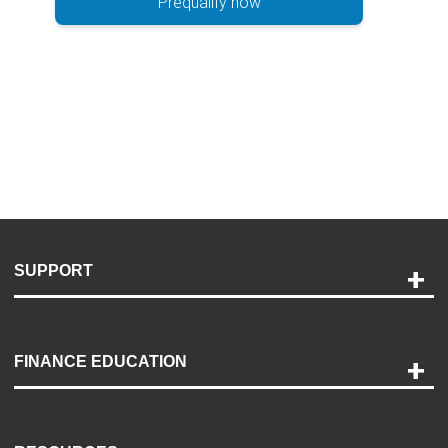
Prequalify now
SUPPORT
Help and Support
Payment Options
FINANCE EDUCATION
Accessibility
Discovery Center
Contact Us