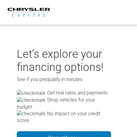
Skip
to
content
Let's explore your
financing options!
See if you prequalify in minutes.
Get real rates and payments
Shop vehicles for your
budget
No impact on your credit
score