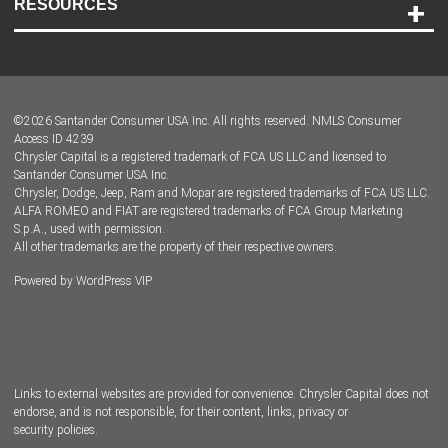
RESOURCES
Careers
Customer Center
Lease-End Options
©
2026
Santander Consumer USA Inc. All rights reserved.
NMLS Consumer
Dealer Locator
Access ID 4239
Chrysler Capital is a registered trademark of FCA US LLC and licensed to
Dealers
Santander Consumer USA Inc.
Chrysler, Dodge, Jeep, Ram and Mopar are registered trademarks of FCA US LLC.
ALFA ROMEO and FIAT are registered trademarks of FCA Group Marketing
S.p.A., used with permission.
All other trademarks are the property of their respective owners.
Powered by
WordPress VIP
Facebook
Twitter
Instagram
LinkedIn
Links to external websites are provided for convenience. Chrysler Capital does not
endorse, and is not responsible, for their content, links, privacy or
security policies.