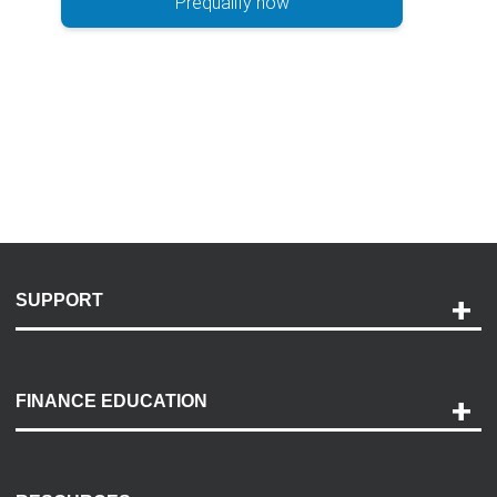
Prequalify now
SUPPORT
Help and Support
Payment Options
FINANCE EDUCATION
Accessibility
Discovery Center
Contact Us