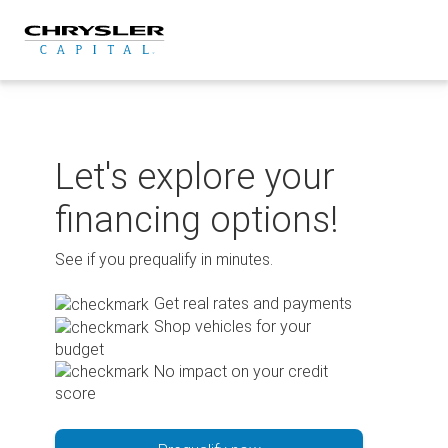
Skip
to
content
Let's explore your
financing options!
See if you prequalify in minutes.
Get real rates and payments
Shop vehicles for your
budget
No impact on your credit
score