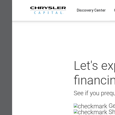
Skip
to
Discovery Center
content
Let's e
financi
See if you prequ
Ge
Sh