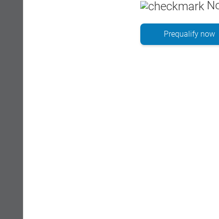
No
Prequalify now