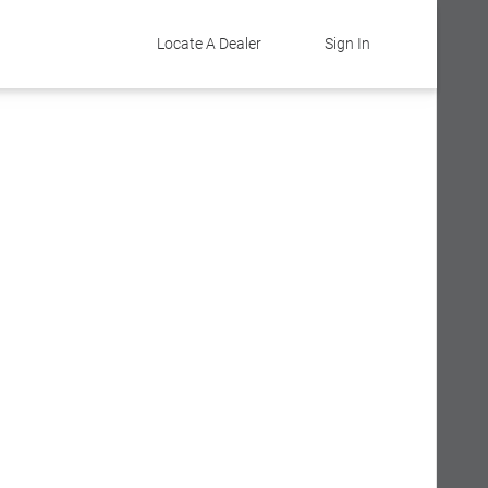
Locate A Dealer
Sign In