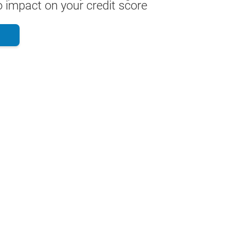
 impact on your credit score