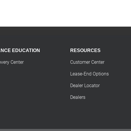
ANCE EDUCATION
RESOURCES
overy Center
Customer Center
Lease-End Options
Dealer Locator
Dealers