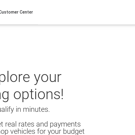
Customer Center
xplore your
ng options!
alify in minutes.
t real rates and payments
op vehicles for your budget