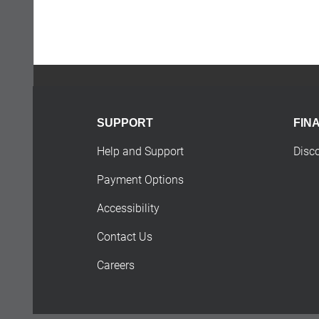
SUPPORT
FIN
Help and Support
Disc
Payment Options
Accessibility
Contact Us
Careers