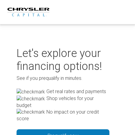
Skip
to
content
Let's explore your
financing options!
See if you prequalify in minutes.
Get real rates and payments
Shop vehicles for your
budget
No impact on your credit
score