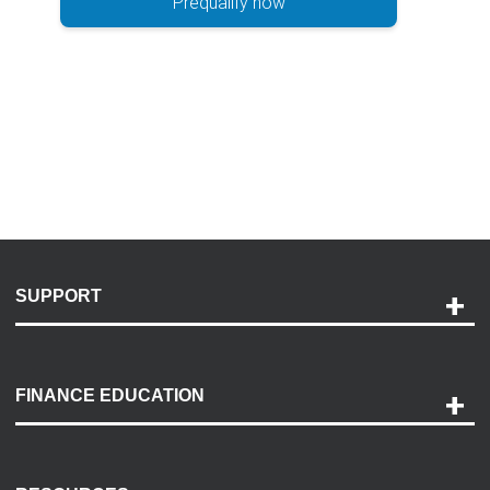
Prequalify now
SUPPORT
Help and Support
Payment Options
FINANCE EDUCATION
Accessibility
Discovery Center
Contact Us