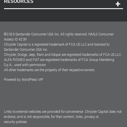
RESOURCES
Careers
Customer Center
Lease-End Options
©
2026
Santander Consumer USA Inc. All rights reserved.
NMLS Consumer
Dealer Locator
Access ID 4239
Chrysler Capital is a registered trademark of FCA US LLC and licensed to
Dealers
Santander Consumer USA Inc.
Chrysler, Dodge, Jeep, Ram and Mopar are registered trademarks of FCA US LLC.
ALFA ROMEO and FIAT are registered trademarks of FCA Group Marketing
S.p.A., used with permission.
All other trademarks are the property of their respective owners.
Powered by
WordPress VIP
Facebook
Twitter
Instagram
LinkedIn
Links to external websites are provided for convenience. Chrysler Capital does not
endorse, and is not responsible, for their content, links, privacy or
security policies.