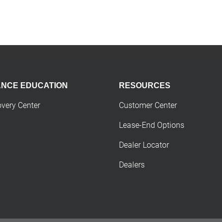
ANCE EDUCATION
RESOURCES
overy Center
Customer Center
Lease-End Options
Dealer Locator
Dealers