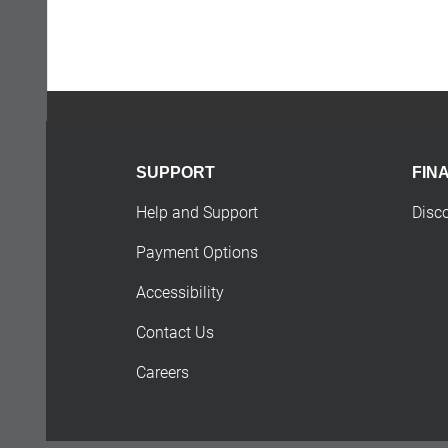
SUPPORT
FIN
Help and Support
Disc
Payment Options
Accessibility
Contact Us
Careers