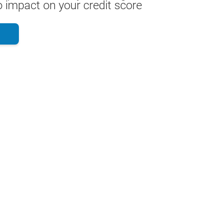
 impact on your credit score