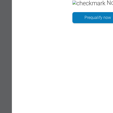
No
Prequalify now