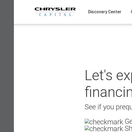
Skip
to
Discovery Center
content
Let's e
financi
See if you prequ
Ge
Sh