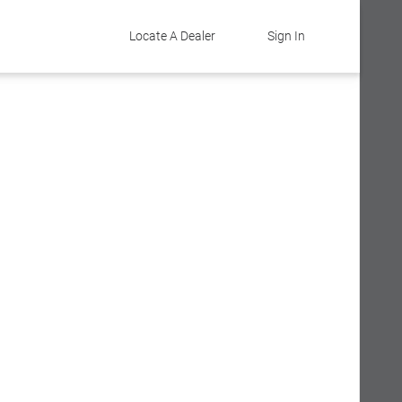
Locate A Dealer
Sign In