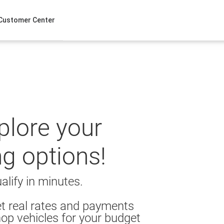
Customer Center
xplore your
ng options!
alify in minutes.
t real rates and payments
op vehicles for your budget