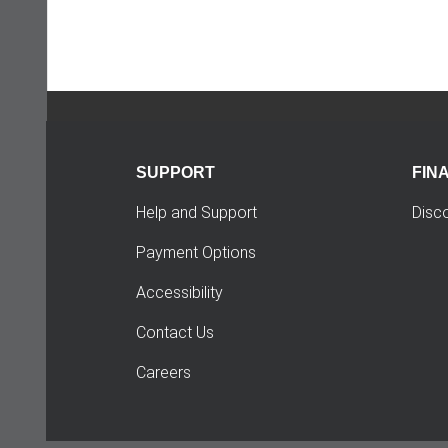
SUPPORT
FIN
Help and Support
Disc
Payment Options
Accessibility
Contact Us
Careers