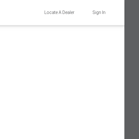
Locate A Dealer
Sign In