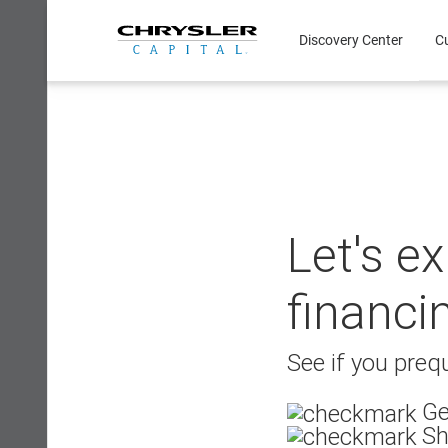
Skip
to
Discovery Center
C
content
Let's e
financi
See if you prequ
Ge
Sh