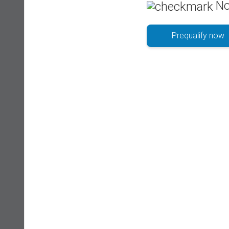
No
Prequalify now