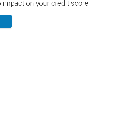
 impact on your credit score