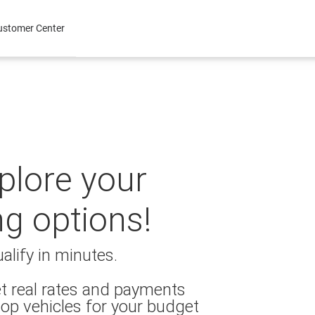
ustomer Center
xplore your
ng options!
alify in minutes.
t real rates and payments
op vehicles for your budget