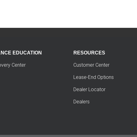
ANCE EDUCATION
RESOURCES
overy Center
Customer Center
Lease-End Options
Dealer Locator
Dealers