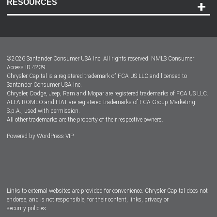
RESOURCES
Careers
Customer Center
Lease-End Options
©
2026
Santander Consumer USA Inc. All rights reserved.
NMLS Consumer
Dealer Locator
Access ID 4239
Chrysler Capital is a registered trademark of FCA US LLC and licensed to
Dealers
Santander Consumer USA Inc.
Chrysler, Dodge, Jeep, Ram and Mopar are registered trademarks of FCA US LLC.
ALFA ROMEO and FIAT are registered trademarks of FCA Group Marketing
S.p.A., used with permission.
All other trademarks are the property of their respective owners.
Powered by
WordPress VIP
Facebook
Twitter
Instagram
LinkedIn
Links to external websites are provided for convenience. Chrysler Capital does not
endorse, and is not responsible, for their content, links, privacy or
security policies.