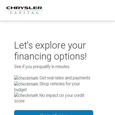
Skip
to
content
Let's explore your
financing options!
See if you prequalify in minutes.
Get real rates and payments
Shop vehicles for your
budget
No impact on your credit
score