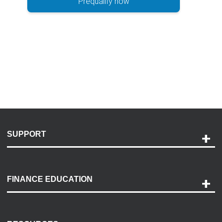
Prequalify now
SUPPORT
Help and Support
Payment Options
FINANCE EDUCATION
Accessibility
Discovery Center
Contact Us