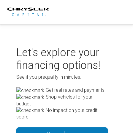
Skip
to
content
Let's explore your
financing options!
See if you prequalify in minutes.
Get real rates and payments
Shop vehicles for your
budget
No impact on your credit
score