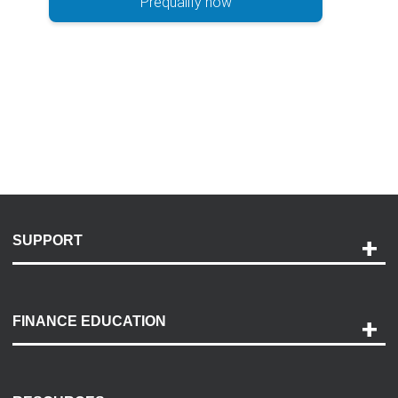
Prequalify now
SUPPORT
Help and Support
Payment Options
FINANCE EDUCATION
Accessibility
Discovery Center
Contact Us