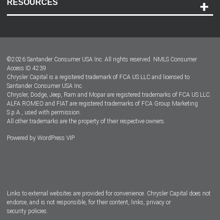
RESOURCES
Careers
Customer Center
Lease-End Options
©
2026
Santander Consumer USA Inc. All rights reserved.
NMLS Consumer
Dealer Locator
Access ID 4239
Chrysler Capital is a registered trademark of FCA US LLC and licensed to
Dealers
Santander Consumer USA Inc.
Chrysler, Dodge, Jeep, Ram and Mopar are registered trademarks of FCA US LLC.
ALFA ROMEO and FIAT are registered trademarks of FCA Group Marketing
S.p.A., used with permission.
All other trademarks are the property of their respective owners.
Powered by
WordPress VIP
Facebook
Twitter
Instagram
LinkedIn
Links to external websites are provided for convenience. Chrysler Capital does not
endorse, and is not responsible, for their content, links, privacy or
security policies.