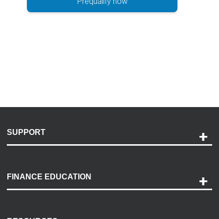
Prequalify now
SUPPORT
Help and Support
Payment Options
FINANCE EDUCATION
Accessibility
Discovery Center
Contact Us