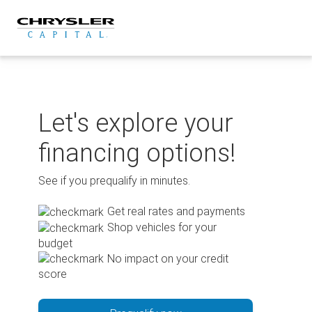
Skip
to
content
Let's explore your
financing options!
See if you prequalify in minutes.
Get real rates and payments
Shop vehicles for your
budget
No impact on your credit
score