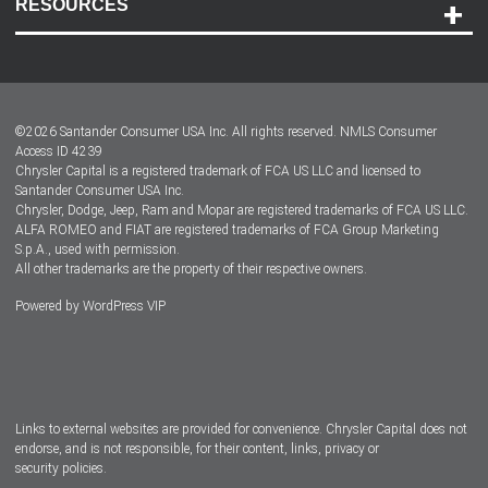
RESOURCES
Careers
Customer Center
Lease-End Options
©
2026
Santander Consumer USA Inc. All rights reserved.
NMLS Consumer
Dealer Locator
Access ID 4239
Chrysler Capital is a registered trademark of FCA US LLC and licensed to
Dealers
Santander Consumer USA Inc.
Chrysler, Dodge, Jeep, Ram and Mopar are registered trademarks of FCA US LLC.
ALFA ROMEO and FIAT are registered trademarks of FCA Group Marketing
S.p.A., used with permission.
All other trademarks are the property of their respective owners.
Powered by
WordPress VIP
Facebook
Twitter
Instagram
LinkedIn
Links to external websites are provided for convenience. Chrysler Capital does not
endorse, and is not responsible, for their content, links, privacy or
security policies.