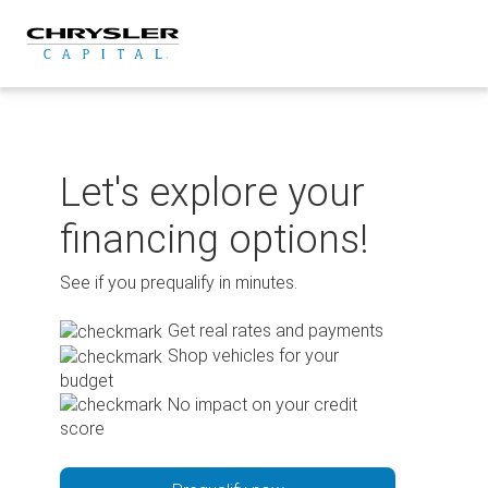
Skip
to
content
Let's explore your
financing options!
See if you prequalify in minutes.
Get real rates and payments
Shop vehicles for your
budget
No impact on your credit
score