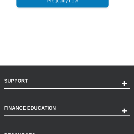
Prequalify now
SUPPORT
Help and Support
Payment Options
FINANCE EDUCATION
Accessibility
Discovery Center
Contact Us