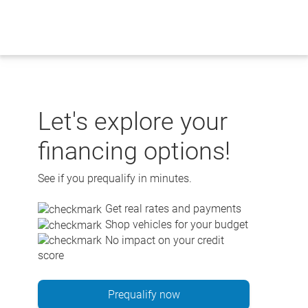
Skip
to
content
Let's explore your
financing options!
See if you prequalify in minutes.
Get real rates and payments
Shop vehicles for your budget
No impact on your credit
score
Prequalify now