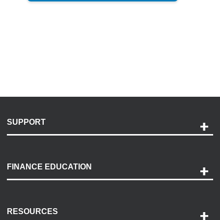
SUPPORT
Help and Support
Payment Options
FINANCE EDUCATION
Accessibility
Discovery Center
Contact Us
RESOURCES