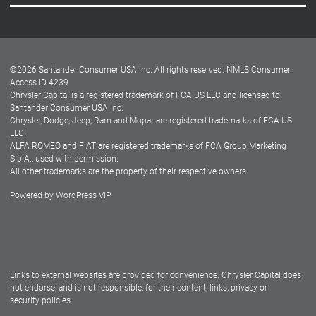
Careers
Customer Center
Lease-End Options
©
2026
Santander Consumer USA Inc. All rights reserved.
NMLS Consumer
Dealer Locator
Access ID 4239
Chrysler Capital is a registered trademark of FCA US LLC and licensed to
Dealers
Santander Consumer USA Inc.
Chrysler, Dodge, Jeep, Ram and Mopar are registered trademarks of FCA US
LLC.
ALFA ROMEO and FIAT are registered trademarks of FCA Group Marketing
S.p.A., used with permission.
All other trademarks are the property of their respective owners.
Powered by
WordPress VIP
Facebook
Twitter
Instagram
LinkedIn
Links to external websites are provided for convenience. Chrysler Capital does
not endorse, and is not responsible, for their content, links, privacy or
security policies.