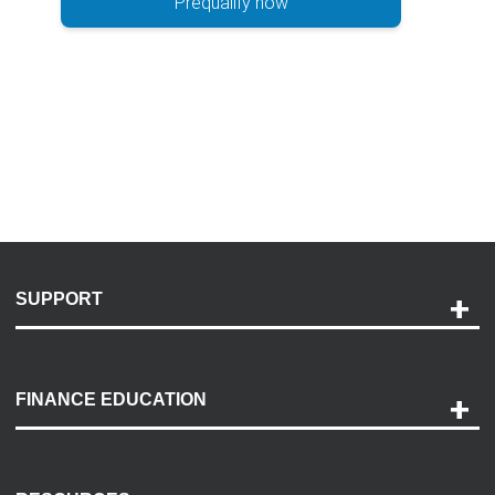
Prequalify now
SUPPORT
Help and Support
Payment Options
FINANCE EDUCATION
Accessibility
Discovery Center
Contact Us