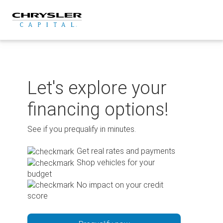
Skip
to
content
Let's explore your
financing options!
See if you prequalify in minutes.
Get real rates and payments
Shop vehicles for your
budget
No impact on your credit
score