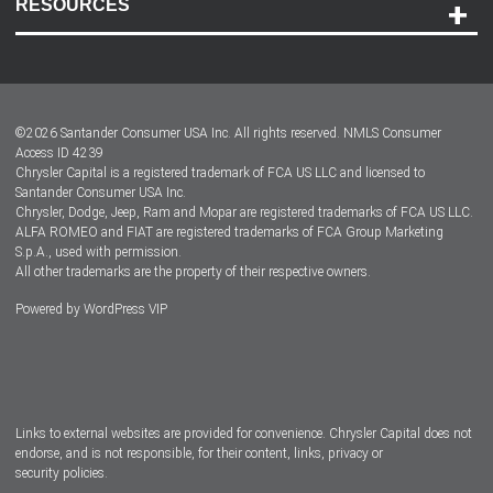
RESOURCES
Careers
Customer Center
Lease-End Options
©
2026
Santander Consumer USA Inc. All rights reserved.
NMLS Consumer
Dealer Locator
Access ID 4239
Chrysler Capital is a registered trademark of FCA US LLC and licensed to
Dealers
Santander Consumer USA Inc.
Chrysler, Dodge, Jeep, Ram and Mopar are registered trademarks of FCA US LLC.
ALFA ROMEO and FIAT are registered trademarks of FCA Group Marketing
S.p.A., used with permission.
All other trademarks are the property of their respective owners.
Powered by
WordPress VIP
Facebook
Twitter
Instagram
LinkedIn
Links to external websites are provided for convenience. Chrysler Capital does not
endorse, and is not responsible, for their content, links, privacy or
security policies.