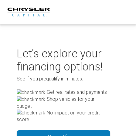
Skip
to
content
Let's explore your
financing options!
See if you prequalify in minutes.
Get real rates and payments
Shop vehicles for your
budget
No impact on your credit
score