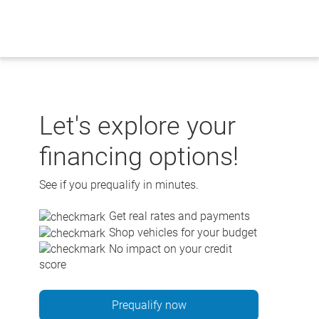
Skip
to
content
Let's explore your
financing options!
See if you prequalify in minutes.
Get real rates and payments
Shop vehicles for your budget
No impact on your credit
score
Prequalify now