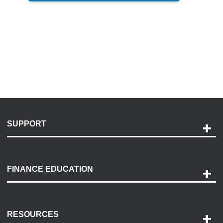
SUPPORT
Help and Support
Payment Options
FINANCE EDUCATION
Accessibility
Discovery Center
Contact Us
RESOURCES