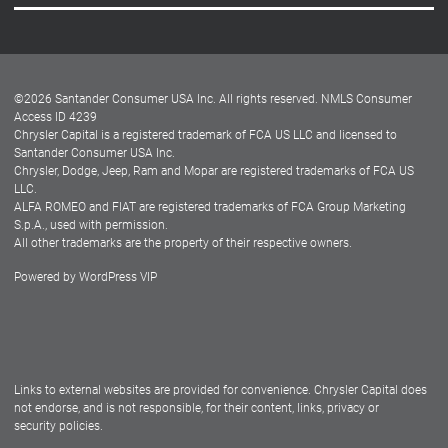
Careers
Customer Center
Lease-End Options
©
2026
Santander Consumer USA Inc. All rights reserved.
NMLS Consumer
Dealer Locator
Access ID 4239
Chrysler Capital is a registered trademark of FCA US LLC and licensed to
Dealers
Santander Consumer USA Inc.
Chrysler, Dodge, Jeep, Ram and Mopar are registered trademarks of FCA US
LLC.
ALFA ROMEO and FIAT are registered trademarks of FCA Group Marketing
S.p.A., used with permission.
All other trademarks are the property of their respective owners.
Powered by
WordPress VIP
Facebook
Twitter
Instagram
LinkedIn
Links to external websites are provided for convenience. Chrysler Capital does
not endorse, and is not responsible, for their content, links, privacy or
security policies.