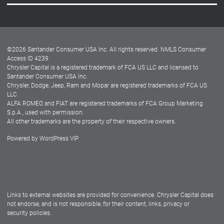
Careers
Customer Center
Lease-End Options
©
2026
Santander Consumer USA Inc. All rights reserved.
NMLS Consumer
Dealer Locator
Access ID 4239
Chrysler Capital is a registered trademark of FCA US LLC and licensed to
Dealers
Santander Consumer USA Inc.
Chrysler, Dodge, Jeep, Ram and Mopar are registered trademarks of FCA US
LLC.
ALFA ROMEO and FIAT are registered trademarks of FCA Group Marketing
S.p.A., used with permission.
All other trademarks are the property of their respective owners.
Powered by
WordPress VIP
Facebook
Twitter
Instagram
LinkedIn
Links to external websites are provided for convenience. Chrysler Capital does
not endorse, and is not responsible, for their content, links, privacy or
security policies.