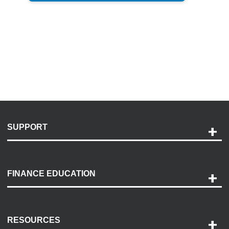
SUPPORT
Help and Support
Payment Options
FINANCE EDUCATION
Accessibility
Discovery Center
Contact Us
RESOURCES