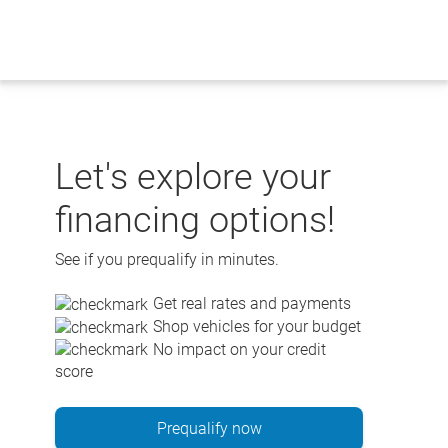
Skip
to
content
Let's explore your
financing options!
See if you prequalify in minutes.
Get real rates and payments
Shop vehicles for your budget
No impact on your credit
score
Prequalify now