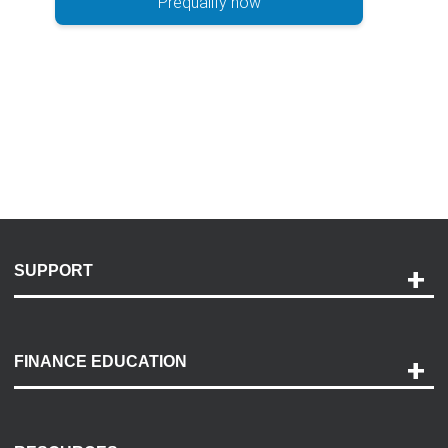
Prequalify now
SUPPORT
Help and Support
Payment Options
FINANCE EDUCATION
Accessibility
Discovery Center
Contact Us