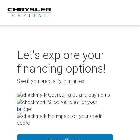
Skip
to
content
Let's explore your
financing options!
See if you prequalify in minutes.
Get real rates and payments
Shop vehicles for your
budget
No impact on your credit
score