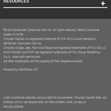
RESOURCES
Careers
Customer Center
Lease-End Options
©
2026
Santander Consumer USA Inc. All rights reserved.
NMLS Consumer
Dealer Locator
Access ID 4239
Chrysler Capital is a registered trademark of FCA US LLC and licensed to
Dealers
Santander Consumer USA Inc.
Chrysler, Dodge, Jeep, Ram and Mopar are registered trademarks of FCA US LLC.
ALFA ROMEO and FIAT are registered trademarks of FCA Group Marketing
S.p.A., used with permission.
All other trademarks are the property of their respective owners.
Powered by
WordPress VIP
Facebook
Twitter
Instagram
LinkedIn
Links to external websites are provided for convenience. Chrysler Capital does not
endorse, and is not responsible, for their content, links, privacy or
security policies.