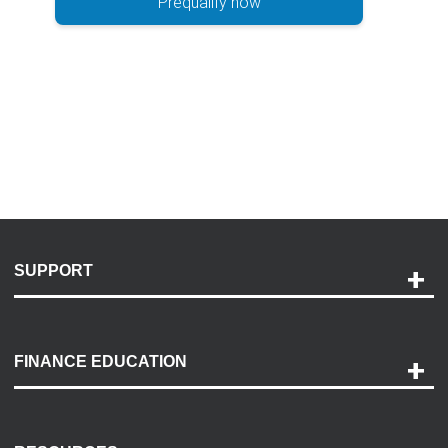
Prequalify now
SUPPORT
Help and Support
Payment Options
FINANCE EDUCATION
Accessibility
Discovery Center
Contact Us