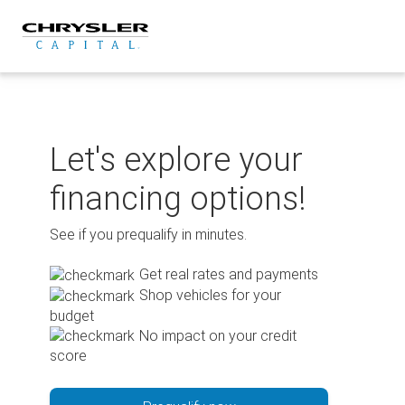
Skip
to
content
Let's explore your
financing options!
See if you prequalify in minutes.
Get real rates and payments
Shop vehicles for your
budget
No impact on your credit
score