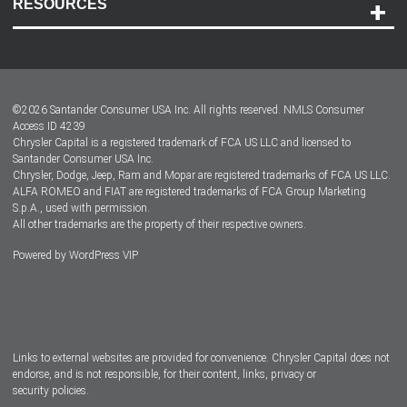
RESOURCES
Careers
Customer Center
Lease-End Options
©
2026
Santander Consumer USA Inc. All rights reserved.
NMLS Consumer
Dealer Locator
Access ID 4239
Chrysler Capital is a registered trademark of FCA US LLC and licensed to
Dealers
Santander Consumer USA Inc.
Chrysler, Dodge, Jeep, Ram and Mopar are registered trademarks of FCA US LLC.
ALFA ROMEO and FIAT are registered trademarks of FCA Group Marketing
S.p.A., used with permission.
All other trademarks are the property of their respective owners.
Powered by
WordPress VIP
Facebook
Twitter
Instagram
LinkedIn
Links to external websites are provided for convenience. Chrysler Capital does not
endorse, and is not responsible, for their content, links, privacy or
security policies.