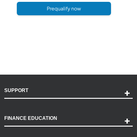
Prequalify now
SUPPORT
Help and Support
Payment Options
FINANCE EDUCATION
Accessibility
Discovery Center