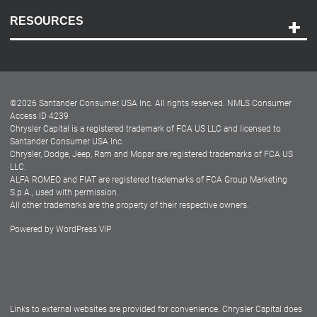
Contact Us
RESOURCES
Careers
Customer Center
Lease-End Options
©
2026
Santander Consumer USA Inc. All rights reserved.
NMLS Consumer
Dealer Locator
Access ID 4239
Chrysler Capital is a registered trademark of FCA US LLC and licensed to
Dealers
Santander Consumer USA Inc.
Chrysler, Dodge, Jeep, Ram and Mopar are registered trademarks of FCA US
LLC.
ALFA ROMEO and FIAT are registered trademarks of FCA Group Marketing
S.p.A., used with permission.
All other trademarks are the property of their respective owners.
Powered by
WordPress VIP
Facebook
Twitter
Instagram
LinkedIn
Links to external websites are provided for convenience. Chrysler Capital does