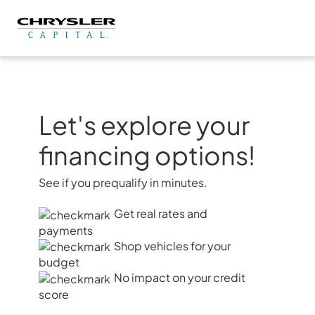
Skip
to
content
Let's explore your
financing options!
See if you prequalify in minutes.
Get real rates and
payments
Shop vehicles for your
budget
No impact on your credit
score