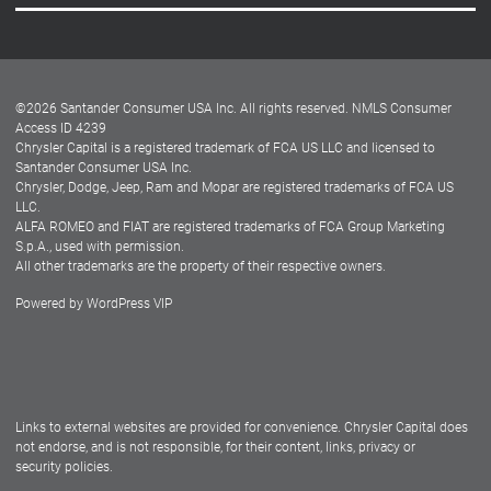
Careers
Customer Center
Lease-End Options
©
2026
Santander Consumer USA Inc. All rights reserved.
NMLS Consumer
Dealer Locator
Access ID 4239
Chrysler Capital is a registered trademark of FCA US LLC and licensed to
Dealers
Santander Consumer USA Inc.
Chrysler, Dodge, Jeep, Ram and Mopar are registered trademarks of FCA US
LLC.
ALFA ROMEO and FIAT are registered trademarks of FCA Group Marketing
S.p.A., used with permission.
All other trademarks are the property of their respective owners.
Powered by
WordPress VIP
Facebook
Twitter
Instagram
LinkedIn
Links to external websites are provided for convenience. Chrysler Capital does
not endorse, and is not responsible, for their content, links, privacy or
security policies.