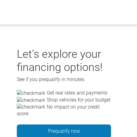
Skip
to
content
Let's explore your
financing options!
See if you prequalify in minutes.
Get real rates and payments
Shop vehicles for your budget
No impact on your credit
score
Prequalify now