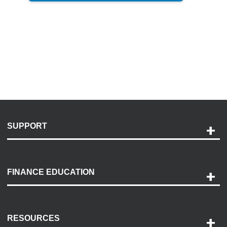
SUPPORT
Help and Support
Payment Options
FINANCE EDUCATION
Accessibility
Discovery Center
Contact Us
RESOURCES