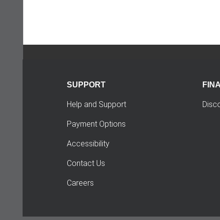
SUPPORT
FIN
Help and Support
Disc
Payment Options
Accessibility
Contact Us
Careers