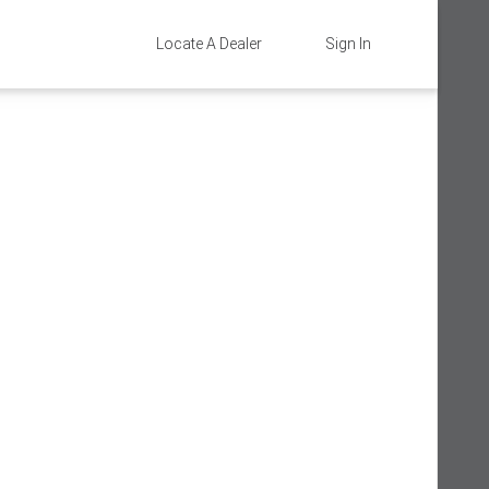
Locate A Dealer
Sign In