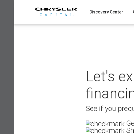
Skip
to
Discovery Center
content
Let's e
financi
See if you prequ
Ge
Sh