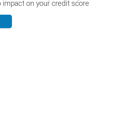
 impact on your credit score