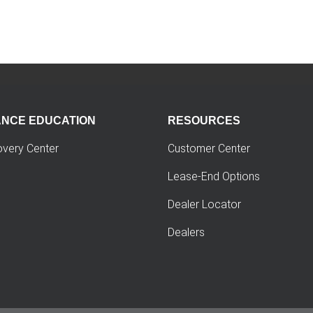
ANCE EDUCATION
RESOURCES
overy Center
Customer Center
Lease-End Options
Dealer Locator
Dealers