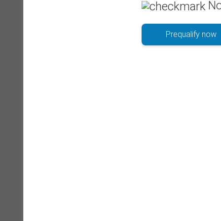
No
Prequalify now