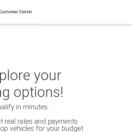
Customer Center
xplore your
ng options!
alify in minutes.
t real rates and payments
op vehicles for your budget