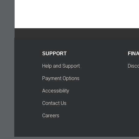
SUPPORT
FIN
Help and Support
Disc
Payment Options
Accessibility
Contact Us
Careers