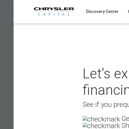
Skip
to
Discovery Center
content
Let's e
financi
See if you prequ
Ge
Sh