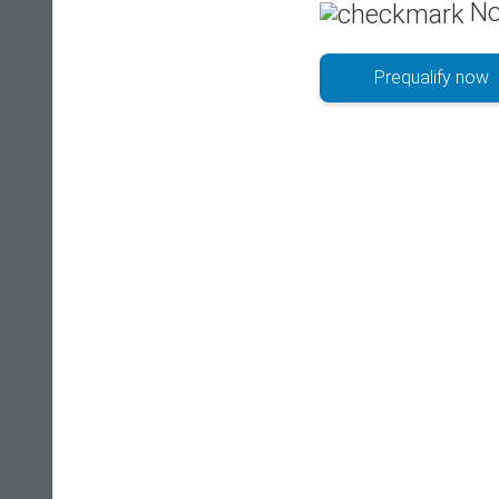
No
Prequalify now