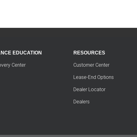
ANCE EDUCATION
RESOURCES
overy Center
Customer Center
Lease-End Options
Dealer Locator
Dealers