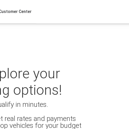
Customer Center
xplore your
ng options!
alify in minutes.
t real rates and payments
op vehicles for your budget