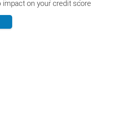
 impact on your credit score