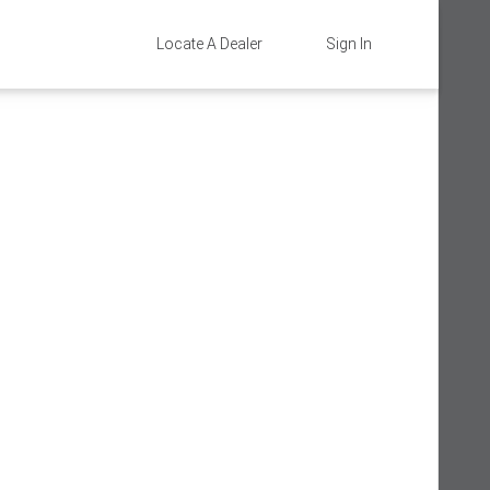
Locate A Dealer
Sign In