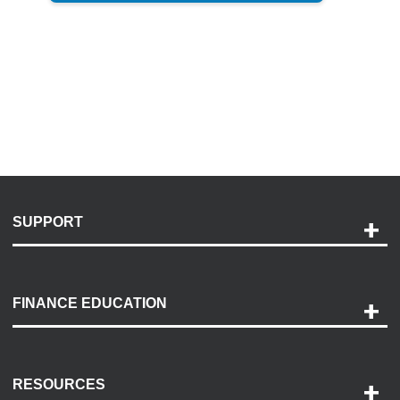
SUPPORT
Help and Support
Payment Options
FINANCE EDUCATION
Accessibility
Discovery Center
Contact Us
RESOURCES