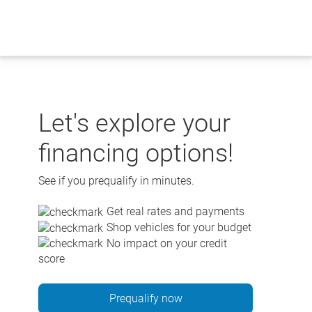
Skip
to
content
Let's explore your
financing options!
See if you prequalify in minutes.
Get real rates and payments
Shop vehicles for your budget
No impact on your credit
score
Prequalify now