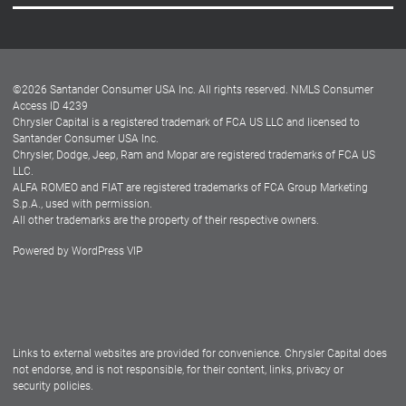
Careers
Customer Center
Lease-End Options
©
2026
Santander Consumer USA Inc. All rights reserved.
NMLS Consumer
Dealer Locator
Access ID 4239
Chrysler Capital is a registered trademark of FCA US LLC and licensed to
Dealers
Santander Consumer USA Inc.
Chrysler, Dodge, Jeep, Ram and Mopar are registered trademarks of FCA US
LLC.
ALFA ROMEO and FIAT are registered trademarks of FCA Group Marketing
S.p.A., used with permission.
All other trademarks are the property of their respective owners.
Powered by
WordPress VIP
Facebook
Twitter
Instagram
LinkedIn
Links to external websites are provided for convenience. Chrysler Capital does
not endorse, and is not responsible, for their content, links, privacy or
security policies.