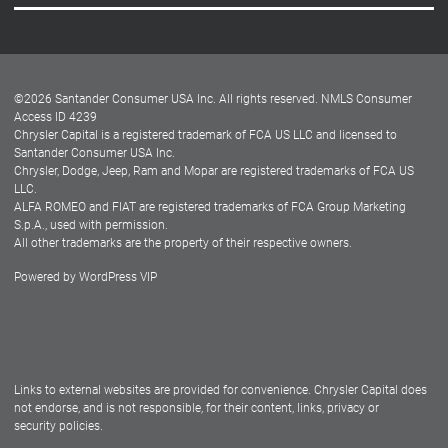
Careers
Customer Center
Lease-End Options
©
2026
Santander Consumer USA Inc. All rights reserved.
NMLS Consumer
Dealer Locator
Access ID 4239
Chrysler Capital is a registered trademark of FCA US LLC and licensed to
Dealers
Santander Consumer USA Inc.
Chrysler, Dodge, Jeep, Ram and Mopar are registered trademarks of FCA US
LLC.
ALFA ROMEO and FIAT are registered trademarks of FCA Group Marketing
S.p.A., used with permission.
All other trademarks are the property of their respective owners.
Powered by
WordPress VIP
Facebook
Twitter
Instagram
LinkedIn
Links to external websites are provided for convenience. Chrysler Capital does
not endorse, and is not responsible, for their content, links, privacy or
security policies.