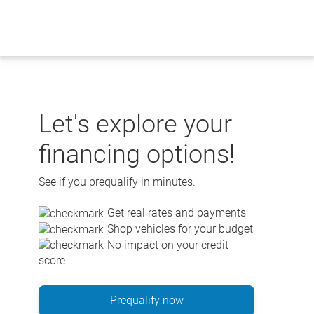
Skip
to
content
Let's explore your
financing options!
See if you prequalify in minutes.
Get real rates and payments
Shop vehicles for your budget
No impact on your credit
score
Prequalify now