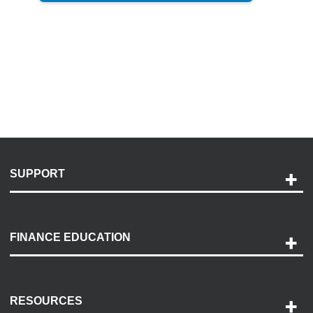
SUPPORT
Help and Support
Payment Options
FINANCE EDUCATION
Accessibility
Discovery Center
Contact Us
RESOURCES