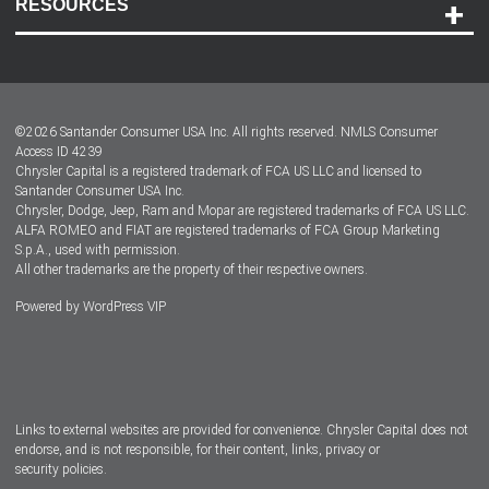
RESOURCES
Careers
Customer Center
Lease-End Options
©
2026
Santander Consumer USA Inc. All rights reserved.
NMLS Consumer
Dealer Locator
Access ID 4239
Chrysler Capital is a registered trademark of FCA US LLC and licensed to
Dealers
Santander Consumer USA Inc.
Chrysler, Dodge, Jeep, Ram and Mopar are registered trademarks of FCA US LLC.
ALFA ROMEO and FIAT are registered trademarks of FCA Group Marketing
S.p.A., used with permission.
All other trademarks are the property of their respective owners.
Powered by
WordPress VIP
Facebook
Twitter
Instagram
LinkedIn
Links to external websites are provided for convenience. Chrysler Capital does not
endorse, and is not responsible, for their content, links, privacy or
security policies.