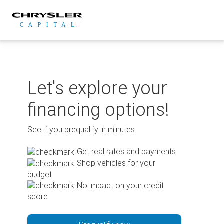
Skip
to
content
Let's explore your
financing options!
See if you prequalify in minutes.
Get real rates and payments
Shop vehicles for your
budget
No impact on your credit
score