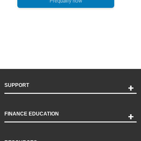
Prequalify now
SUPPORT
Help and Support
Payment Options
FINANCE EDUCATION
Accessibility
Discovery Center
Contact Us