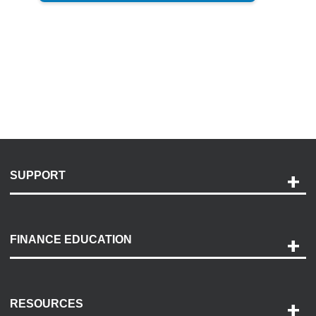
SUPPORT
Help and Support
Payment Options
FINANCE EDUCATION
Accessibility
Discovery Center
Contact Us
RESOURCES