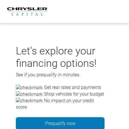
Skip
to
content
Let's explore your
financing options!
See if you prequalify in minutes.
Get real rates and payments
Shop vehicles for your budget
No impact on your credit
score
Prequalify now