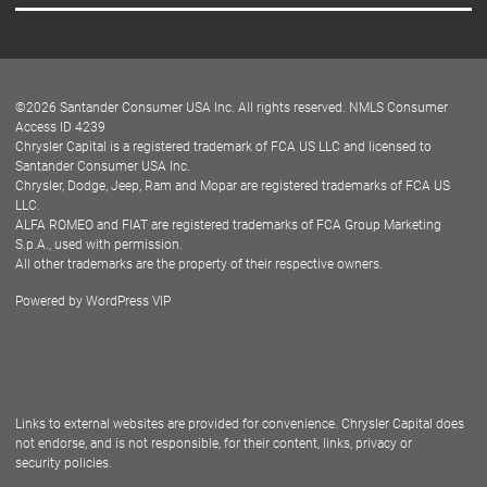
Careers
Customer Center
Lease-End Options
©
2026
Santander Consumer USA Inc. All rights reserved.
NMLS Consumer
Dealer Locator
Access ID 4239
Chrysler Capital is a registered trademark of FCA US LLC and licensed to
Dealers
Santander Consumer USA Inc.
Chrysler, Dodge, Jeep, Ram and Mopar are registered trademarks of FCA US
LLC.
ALFA ROMEO and FIAT are registered trademarks of FCA Group Marketing
S.p.A., used with permission.
All other trademarks are the property of their respective owners.
Powered by
WordPress VIP
Facebook
Twitter
Instagram
LinkedIn
Links to external websites are provided for convenience. Chrysler Capital does
not endorse, and is not responsible, for their content, links, privacy or
security policies.