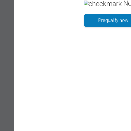
No
Prequalify now