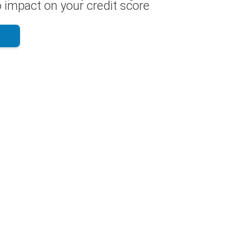
 impact on your credit score