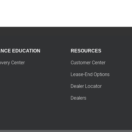
ANCE EDUCATION
RESOURCES
overy Center
Customer Center
Lease-End Options
Dealer Locator
Dealers