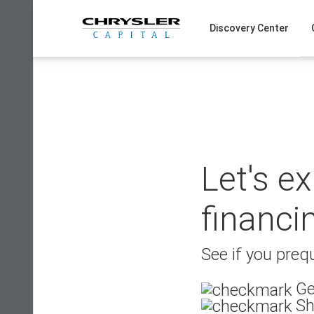
Skip
to
Discovery Center
content
Let's e
financi
See if you prequ
Ge
Sh