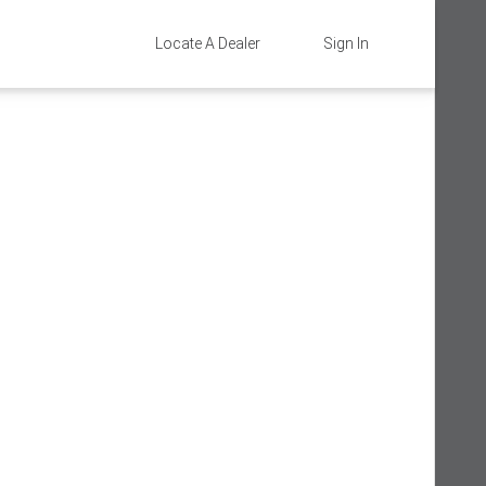
Locate A Dealer
Sign In