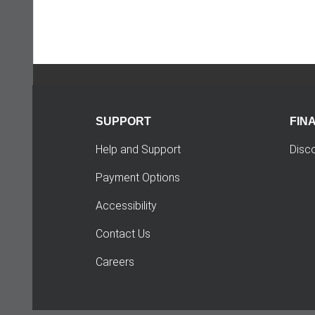
SUPPORT
FIN
Help and Support
Disc
Payment Options
Accessibility
Contact Us
Careers