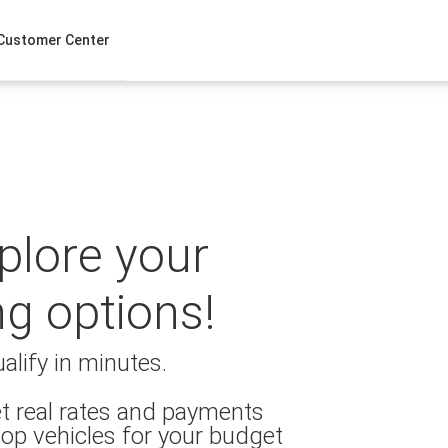
Customer Center
xplore your
ng options!
alify in minutes.
t real rates and payments
op vehicles for your budget