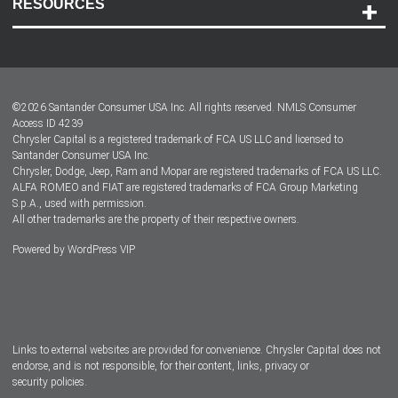
RESOURCES
Careers
Customer Center
Lease-End Options
©
2026
Santander Consumer USA Inc. All rights reserved.
NMLS Consumer
Dealer Locator
Access ID 4239
Chrysler Capital is a registered trademark of FCA US LLC and licensed to
Dealers
Santander Consumer USA Inc.
Chrysler, Dodge, Jeep, Ram and Mopar are registered trademarks of FCA US LLC.
ALFA ROMEO and FIAT are registered trademarks of FCA Group Marketing
S.p.A., used with permission.
All other trademarks are the property of their respective owners.
Powered by
WordPress VIP
Facebook
Twitter
Instagram
LinkedIn
Links to external websites are provided for convenience. Chrysler Capital does not
endorse, and is not responsible, for their content, links, privacy or
security policies.