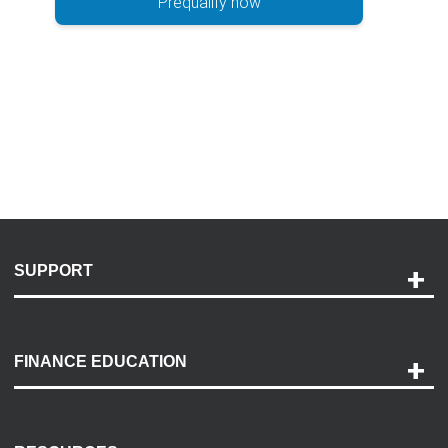
Prequalify now
SUPPORT
Help and Support
Payment Options
FINANCE EDUCATION
Accessibility
Discovery Center
Contact Us