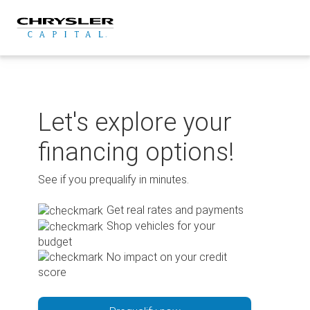
Skip
to
content
Let's explore your
financing options!
See if you prequalify in minutes.
Get real rates and payments
Shop vehicles for your
budget
No impact on your credit
score