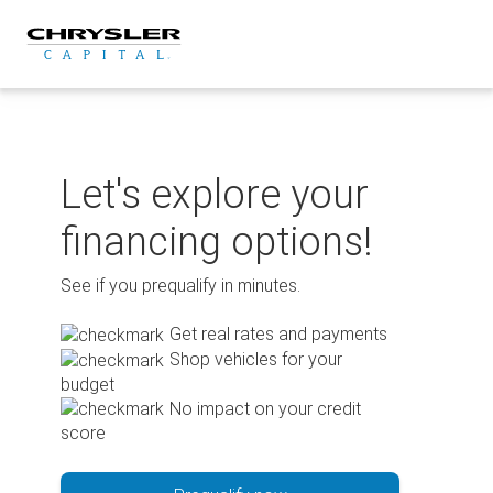
Skip
to
content
Let's explore your
financing options!
See if you prequalify in minutes.
Get real rates and payments
Shop vehicles for your
budget
No impact on your credit
score