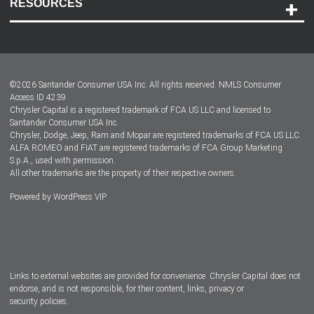
RESOURCES
Careers
Customer Center
Lease-End Options
©
2026
Santander Consumer USA Inc. All rights reserved.
NMLS Consumer
Dealer Locator
Access ID 4239
Chrysler Capital is a registered trademark of FCA US LLC and licensed to
Dealers
Santander Consumer USA Inc.
Chrysler, Dodge, Jeep, Ram and Mopar are registered trademarks of FCA US LLC.
ALFA ROMEO and FIAT are registered trademarks of FCA Group Marketing
S.p.A., used with permission.
All other trademarks are the property of their respective owners.
Powered by
WordPress VIP
Facebook
Twitter
Instagram
LinkedIn
Links to external websites are provided for convenience. Chrysler Capital does not
endorse, and is not responsible, for their content, links, privacy or
security policies.