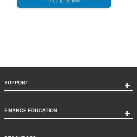
Prequalify now
SUPPORT
Help and Support
Payment Options
FINANCE EDUCATION
Accessibility
Discovery Center
Contact Us