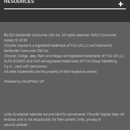
RESOURCES
Careers
Customer Center
Lease-End Options
©
2026
Santander Consumer USA Inc. All rights reserved.
NMLS Consumer
Dealer Locator
Access ID 4239
Chrysler Capital is a registered trademark of FCA US LLC and licensed to
Dealers
Santander Consumer USA Inc.
Chrysler, Dodge, Jeep, Ram and Mopar are registered trademarks of FCA US LLC.
ALFA ROMEO and FIAT are registered trademarks of FCA Group Marketing
S.p.A., used with permission.
All other trademarks are the property of their respective owners.
Powered by
WordPress VIP
Facebook
Twitter
Instagram
LinkedIn
Links to external websites are provided for convenience. Chrysler Capital does not
endorse, and is not responsible, for their content, links, privacy or
security policies.