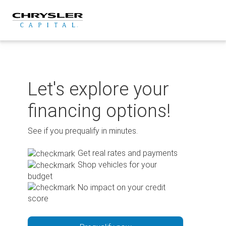
Skip
to
content
Let's explore your
financing options!
See if you prequalify in minutes.
Get real rates and payments
Shop vehicles for your
budget
No impact on your credit
score