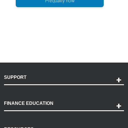
Prequalify now
SUPPORT
Help and Support
Payment Options
FINANCE EDUCATION
Accessibility
Discovery Center
Contact Us