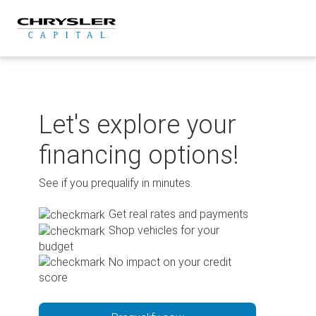
Skip
to
content
Let's explore your
financing options!
See if you prequalify in minutes.
Get real rates and payments
Shop vehicles for your
budget
No impact on your credit
score