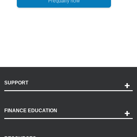
Prequalify now
SUPPORT
Help and Support
Payment Options
FINANCE EDUCATION
Accessibility
Discovery Center
Contact Us