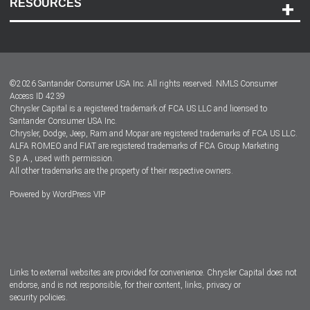
RESOURCES
Careers
Customer Center
Lease-End Options
©
2026
Santander Consumer USA Inc. All rights reserved.
NMLS Consumer
Dealer Locator
Access ID 4239
Chrysler Capital is a registered trademark of FCA US LLC and licensed to
Dealers
Santander Consumer USA Inc.
Chrysler, Dodge, Jeep, Ram and Mopar are registered trademarks of FCA US LLC.
ALFA ROMEO and FIAT are registered trademarks of FCA Group Marketing
S.p.A., used with permission.
All other trademarks are the property of their respective owners.
Powered by
WordPress VIP
Facebook
Twitter
Instagram
LinkedIn
Links to external websites are provided for convenience. Chrysler Capital does not
endorse, and is not responsible, for their content, links, privacy or
security policies.