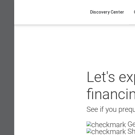
Skip
to
Discovery Center
content
Let's e
financi
See if you prequ
Ge
Sh