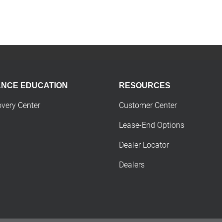
ANCE EDUCATION
RESOURCES
overy Center
Customer Center
Lease-End Options
Dealer Locator
Dealers