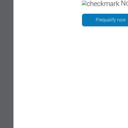
No
Prequalify now