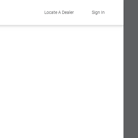
Locate A Dealer
Sign In