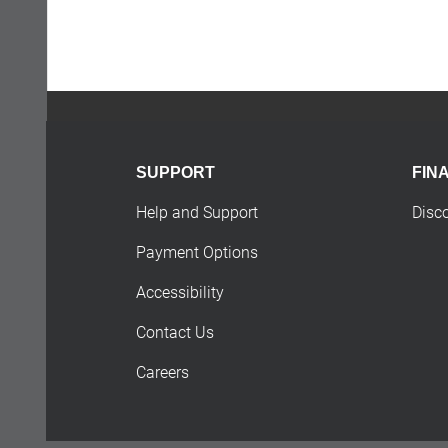
SUPPORT
FIN
Help and Support
Disc
Payment Options
Accessibility
Contact Us
Careers