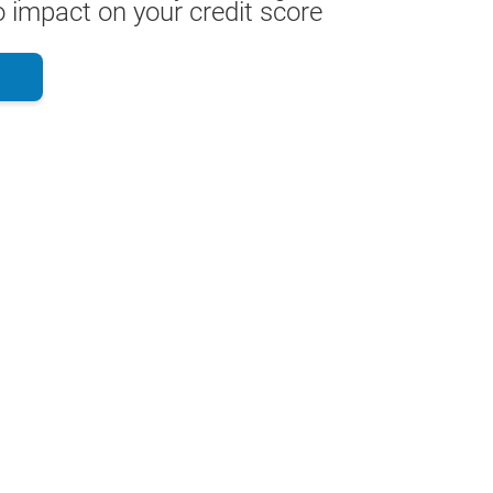
 impact on your credit score