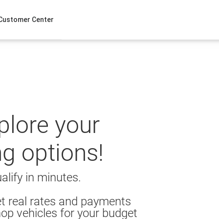
Customer Center
xplore your
ng options!
alify in minutes.
t real rates and payments
op vehicles for your budget