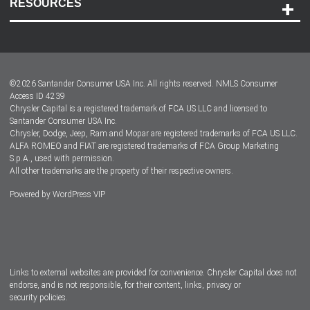
RESOURCES
Careers
Customer Center
Lease-End Options
©
2026
Santander Consumer USA Inc. All rights reserved.
NMLS Consumer
Dealer Locator
Access ID 4239
Chrysler Capital is a registered trademark of FCA US LLC and licensed to
Dealers
Santander Consumer USA Inc.
Chrysler, Dodge, Jeep, Ram and Mopar are registered trademarks of FCA US LLC.
ALFA ROMEO and FIAT are registered trademarks of FCA Group Marketing
S.p.A., used with permission.
All other trademarks are the property of their respective owners.
Powered by
WordPress VIP
Facebook
Twitter
Instagram
LinkedIn
Links to external websites are provided for convenience. Chrysler Capital does not
endorse, and is not responsible, for their content, links, privacy or
security policies.