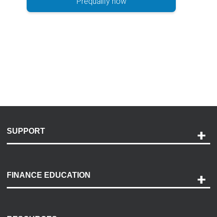
Prequalify now
SUPPORT
Help and Support
Payment Options
FINANCE EDUCATION
Accessibility
Discovery Center
Contact Us