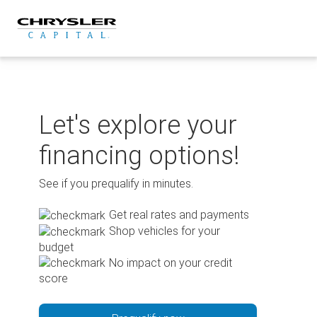
Skip
to
content
Let's explore your
financing options!
See if you prequalify in minutes.
Get real rates and payments
Shop vehicles for your
budget
No impact on your credit
score