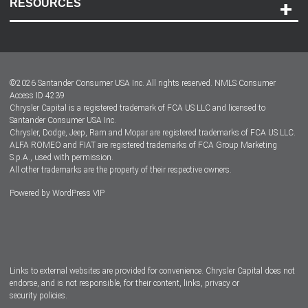
RESOURCES
Careers
Customer Center
Lease-End Options
©
2026
Santander Consumer USA Inc. All rights reserved.
NMLS Consumer
Dealer Locator
Access ID 4239
Chrysler Capital is a registered trademark of FCA US LLC and licensed to
Dealers
Santander Consumer USA Inc.
Chrysler, Dodge, Jeep, Ram and Mopar are registered trademarks of FCA US LLC.
ALFA ROMEO and FIAT are registered trademarks of FCA Group Marketing
S.p.A., used with permission.
All other trademarks are the property of their respective owners.
Powered by
WordPress VIP
Facebook
Twitter
Instagram
LinkedIn
Links to external websites are provided for convenience. Chrysler Capital does not
endorse, and is not responsible, for their content, links, privacy or
security policies.