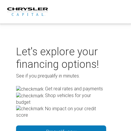
Skip
to
content
Let's explore your
financing options!
See if you prequalify in minutes.
Get real rates and payments
Shop vehicles for your
budget
No impact on your credit
score