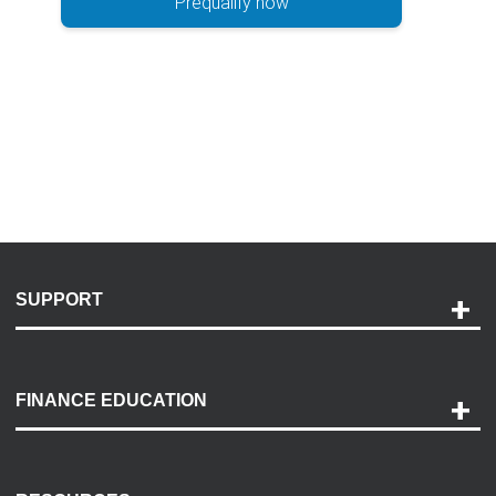
Prequalify now
SUPPORT
Help and Support
Payment Options
FINANCE EDUCATION
Accessibility
Discovery Center
Contact Us