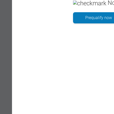
No
Prequalify now