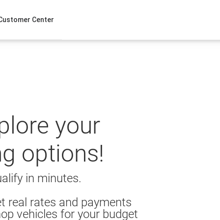
Customer Center
xplore your
ng options!
alify in minutes.
t real rates and payments
op vehicles for your budget