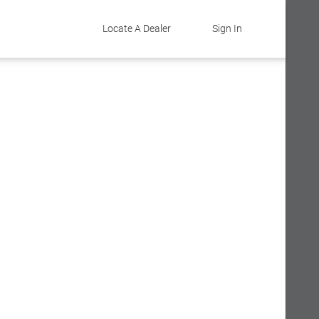
Locate A Dealer
Sign In