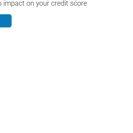
 impact on your credit score