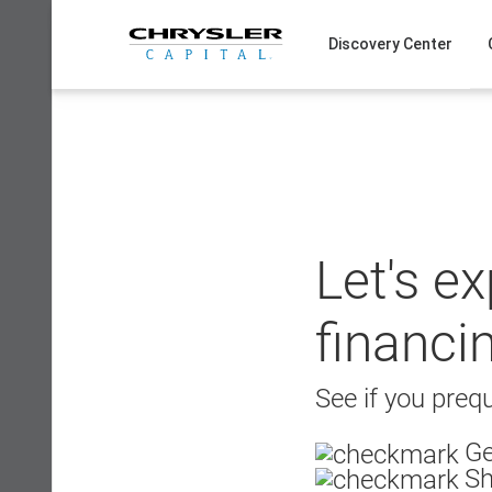
Skip
to
Discovery Center
content
Let's e
financi
See if you prequ
Ge
Sh