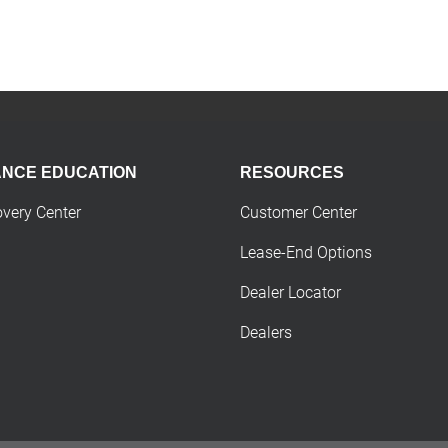
ANCE EDUCATION
RESOURCES
overy Center
Customer Center
Lease-End Options
Dealer Locator
Dealers