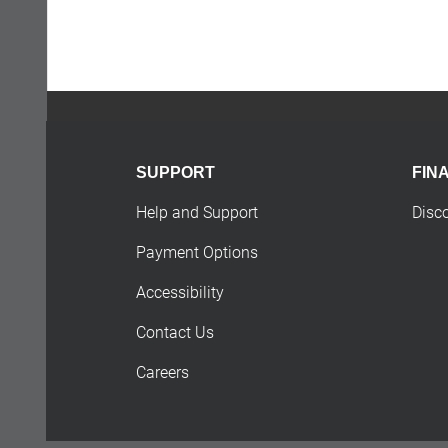
SUPPORT
FIN
Help and Support
Disc
Payment Options
Accessibility
Contact Us
Careers