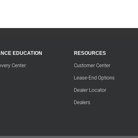
ANCE EDUCATION
RESOURCES
overy Center
Customer Center
Lease-End Options
Dealer Locator
Dealers