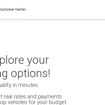
Customer Center
xplore your
ng options!
alify in minutes.
t real rates and payments
op vehicles for your budget