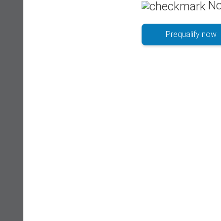
No
Prequalify now