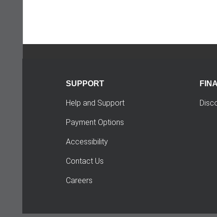
SUPPORT
FIN
Help and Support
Disc
Payment Options
Accessibility
Contact Us
Careers