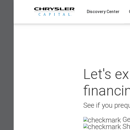
Skip
to
Discovery Center
content
Let's e
financi
See if you prequ
Ge
Sh