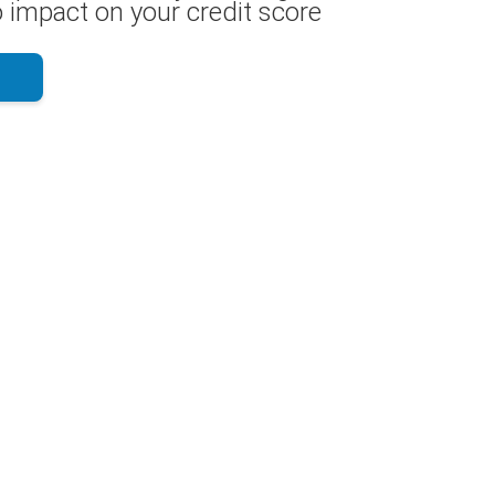
 impact on your credit score