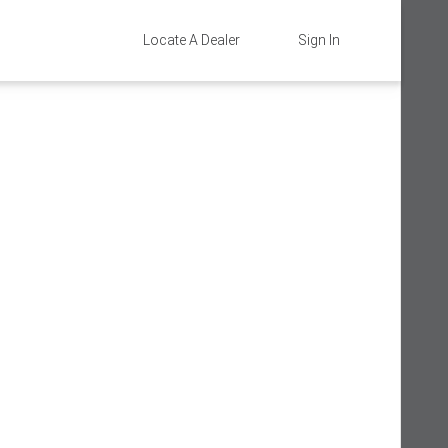
Locate A Dealer
Sign In