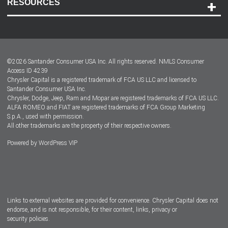
RESOURCES
Careers
Customer Center
Lease-End Options
©
2026
Santander Consumer USA Inc. All rights reserved.
NMLS Consumer
Dealer Locator
Access ID 4239
Chrysler Capital is a registered trademark of FCA US LLC and licensed to
Dealers
Santander Consumer USA Inc.
Chrysler, Dodge, Jeep, Ram and Mopar are registered trademarks of FCA US LLC.
ALFA ROMEO and FIAT are registered trademarks of FCA Group Marketing
S.p.A., used with permission.
All other trademarks are the property of their respective owners.
Powered by
WordPress VIP
Facebook
Twitter
Instagram
LinkedIn
Links to external websites are provided for convenience. Chrysler Capital does not
endorse, and is not responsible, for their content, links, privacy or
security policies.