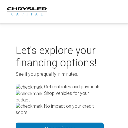
Skip
to
content
Let's explore your
financing options!
See if you prequalify in minutes.
Get real rates and payments
Shop vehicles for your
budget
No impact on your credit
score