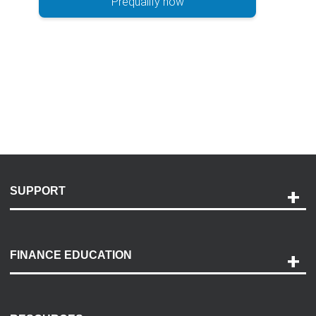
Prequalify now
SUPPORT
Help and Support
Payment Options
FINANCE EDUCATION
Accessibility
Discovery Center
Contact Us