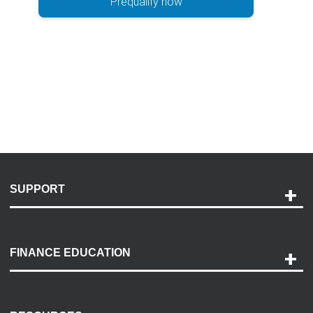
Prequalify now
SUPPORT
Help and Support
Payment Options
FINANCE EDUCATION
Accessibility
Discovery Center
Contact Us