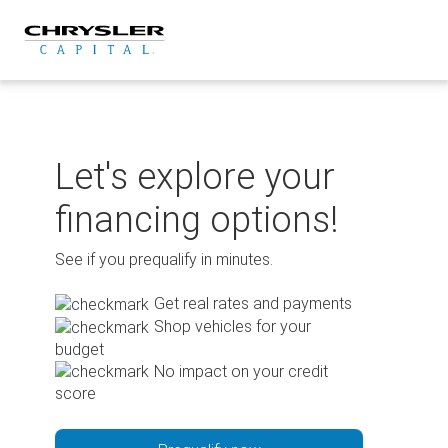
Skip
to
content
Let's explore your
financing options!
See if you prequalify in minutes.
Get real rates and payments
Shop vehicles for your
budget
No impact on your credit
score