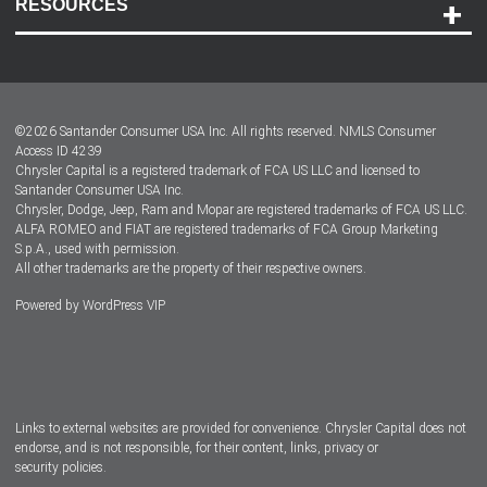
RESOURCES
Careers
Customer Center
Lease-End Options
©
2026
Santander Consumer USA Inc. All rights reserved.
NMLS Consumer
Dealer Locator
Access ID 4239
Chrysler Capital is a registered trademark of FCA US LLC and licensed to
Dealers
Santander Consumer USA Inc.
Chrysler, Dodge, Jeep, Ram and Mopar are registered trademarks of FCA US LLC.
ALFA ROMEO and FIAT are registered trademarks of FCA Group Marketing
S.p.A., used with permission.
All other trademarks are the property of their respective owners.
Powered by
WordPress VIP
Facebook
Twitter
Instagram
LinkedIn
Links to external websites are provided for convenience. Chrysler Capital does not
endorse, and is not responsible, for their content, links, privacy or
security policies.