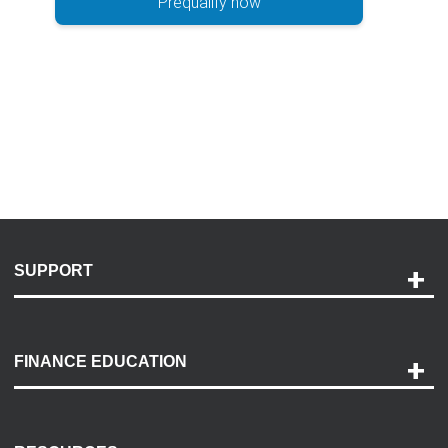
Prequalify now
SUPPORT
Help and Support
Payment Options
FINANCE EDUCATION
Accessibility
Discovery Center
Contact Us