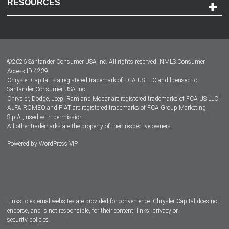
RESOURCES
Careers
Customer Center
Lease-End Options
©
2026
Santander Consumer USA Inc. All rights reserved.
NMLS Consumer
Dealer Locator
Access ID 4239
Chrysler Capital is a registered trademark of FCA US LLC and licensed to
Dealers
Santander Consumer USA Inc.
Chrysler, Dodge, Jeep, Ram and Mopar are registered trademarks of FCA US LLC.
ALFA ROMEO and FIAT are registered trademarks of FCA Group Marketing
S.p.A., used with permission.
All other trademarks are the property of their respective owners.
Powered by
WordPress VIP
Facebook
Twitter
Instagram
LinkedIn
Links to external websites are provided for convenience. Chrysler Capital does not
endorse, and is not responsible, for their content, links, privacy or
security policies.