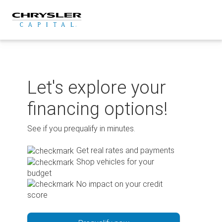
Skip
to
content
Let's explore your
financing options!
See if you prequalify in minutes.
Get real rates and payments
Shop vehicles for your
budget
No impact on your credit
score